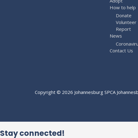
Adopt
How to help
Donate
Volunteer
Report
News
Coronavir
Contact Us
Copyright © 2026
Johannesburg SPCA
Johannesbu
Stay connected!