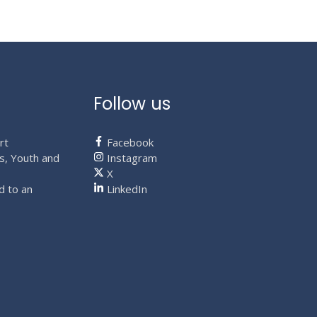
page
Follow us
rt
Facebook
s, Youth and
Instagram
X
d to an
LinkedIn