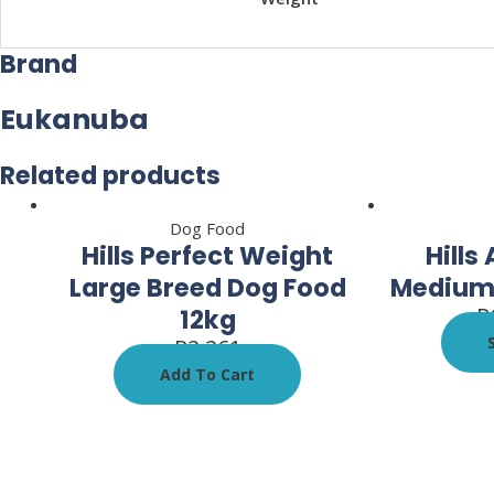
Brand
Eukanuba
Related products
Dog Food
Hills Perfect Weight
Hills
Large Breed Dog Food
Medium 
R
12kg
R
2,261
Add To Cart