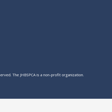
served. The JHBSPCA is a non-profit organization.