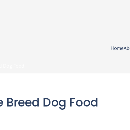
Home
Ab
d Dog Food
e Breed Dog Food