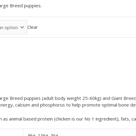
arge Breed puppies.
Clear
rge Breed puppies (adult body weight 25-60kg) and Giant Breed 
of energy, calcium and phosphorus to help promote optimal bone 
h as animal based protein (chicken is our No 1 ingredient), fats, 
9kg
,
15kg
,
3kg