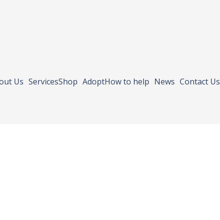
out Us
Services
Shop
Adopt
How to help
News
Contact Us