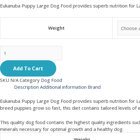
Eukanuba Puppy Large Dog Food provides superb nutrition for L
Weight
Add To Cart
SKU
N/A
Category
Dog Food
Description
Additional information
Brand
Eukanuba Puppy Large Dog Food provides superb nutrition for La
breed puppies grow so fast, this diet contains tailored levels 
This quality dog food contains the highest quality ingredients suc
minerals necessary for optimal growth and a healthy dog.
Weight