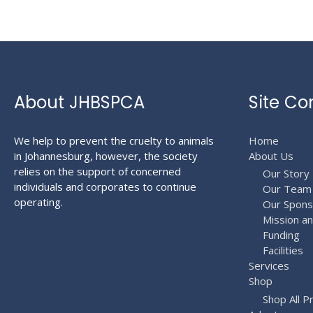
About JHBSPCA
Site Co
We help to prevent the cruelty to animals
Home
in Johannesburg, however, the society
About Us
relies on the support of concerned
Our Story
individuals and corporates to continue
Our Team
operating.
Our Spons
Mission a
Funding
Facilities
Services
Shop
Shop All P