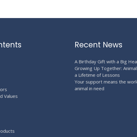
page
page
ntents
Recent News
A Birthday Gift with a Big Hea
Growing Up Together: Animal
a Lifetime of Lessons
Your support means the worl
animal in need
ors
nd Values
roducts