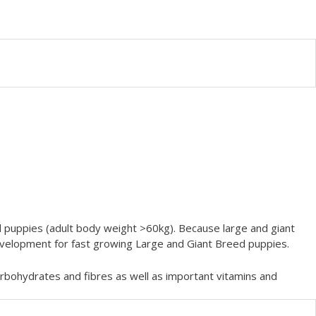
puppies (adult body weight >60kg). Because large and giant
development for fast growing Large and Giant Breed puppies.
carbohydrates and fibres as well as important vitamins and