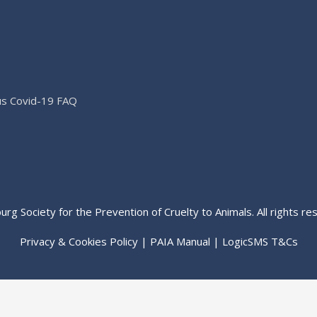
us Covid-19 FAQ
rg Society for the Prevention of Cruelty to Animals. All rights re
Privacy & Cookies Policy
|
PAIA Manual
|
LogicSMS T&Cs