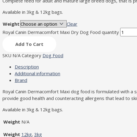
Complete feed for adult and mature large breed dogs, that is pr
Available in 3kg & 12kg bags.
Weight
Clear
Royal Canin Dermacomfort Maxi Dry Dog Food quantity
Add To Cart
SKU
N/A
Category
Dog Food
Description
Additional information
Brand
Royal Canin Dermacomfort Maxi dog food is formulated with a spec
provide good health and counteracting allergens that lead to skin 
Available in 3kg & 12kg bags.
Weight
N/A
Weight
12kg
,
3kg