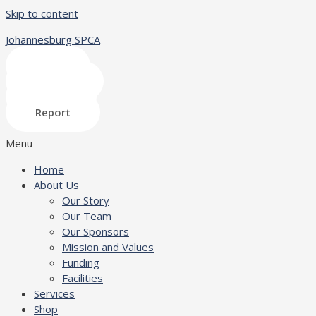
Skip to content
Johannesburg SPCA
Shop
Donate
Adopt
Report
Menu
Home
About Us
Our Story
Our Team
Our Sponsors
Mission and Values
Funding
Facilities
Services
Shop