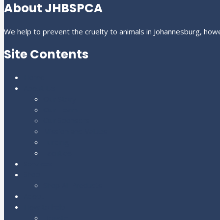
About JHBSPCA
We help to prevent the cruelty to animals in Johannesburg, howe
Site Contents
Home
About Us
Our Story
Our Team
Our Sponsors
Mission and Values
Funding
Facilities
Services
Shop
Shop All Products
Adopt
How to help
Donate