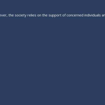
ver, the society relies on the support of concerned individuals a