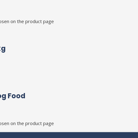
hosen on the product page
kg
og Food
hosen on the product page