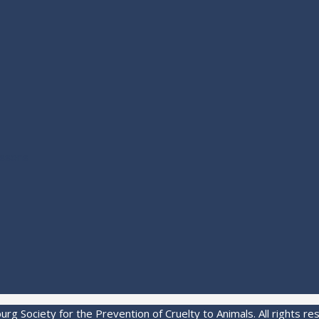
essons
rg Society for the Prevention of Cruelty to Animals. All rights re