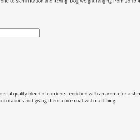
one to skin irritation and itching. Dog weight ranging from 26 to
ial quality blend of nutrients, enriched with an aroma for a shiny
irritations and giving them a nice coat with no itching.