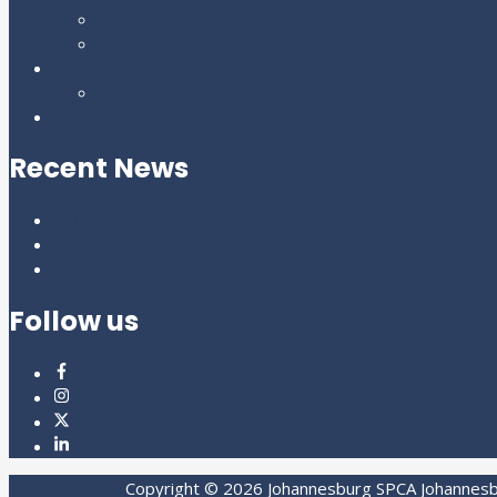
Volunteer
Report
News
Coronavirus Covid-19 FAQ
Contact Us
Recent News
A Birthday Gift with a Big Heart
Growing Up Together: Animals, Youth and a Lifetime of L
Your support means the world to an animal in need
Follow us
Facebook
Instagram
X
LinkedIn
Copyright © 2026
Johannesburg SPCA
Johannesbu