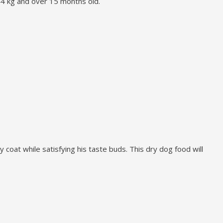
 44 kg and over 15 months old.
 coat while satisfying his taste buds. This dry dog food will