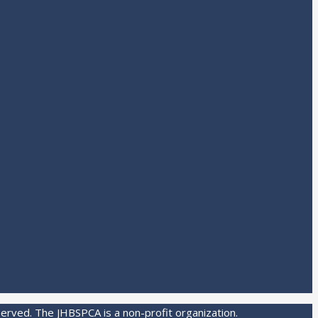
served. The JHBSPCA is a non-profit organization.