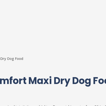
 Dry Dog Food
mfort Maxi Dry Dog Fo