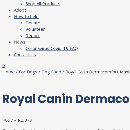
Shop All Products
Adopt
How to help
Donate
Volunteer
Report
News
Coronavirus Covid-19 FAQ
Contact Us
0
Home
/
For Dogs
/
Dog Food
/ Royal Canin Dermacomfort Maxi
Royal Canin Dermaco
R
897
–
R
2,079