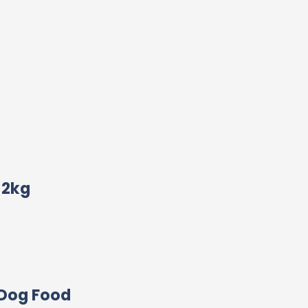
12kg
 Dog Food