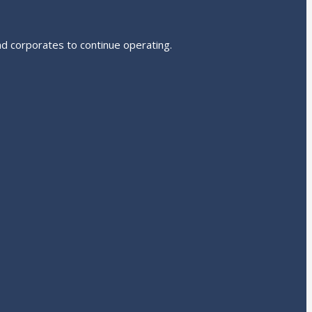
nd corporates to continue operating.