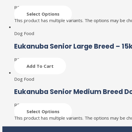
R
601
–
R
1,841
Select Options
This product has multiple variants. The options may be c
Dog Food
Eukanuba Senior Large Breed – 15
R
2,036
Add To Cart
Dog Food
Eukanuba Senior Medium Breed D
R
513
–
R
2,308
Select Options
This product has multiple variants. The options may be c