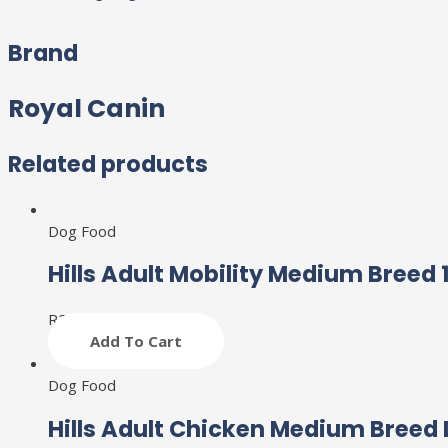
Brand
Royal Canin
Related products
Dog Food
Hills Adult Mobility Medium Breed 
R
2,261
Add To Cart
Dog Food
Hills Adult Chicken Medium Breed