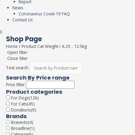
Report
News
Coronavirus Covid-19 FAQ
Contact Us
0
Shop Page
Home
/ Product Cat Weight / 6.25 - 12.5kg
Open filter
Close filter
Text search
Search By Price range
Price filter
Product categories
For Dogs
(126)
For Cats
(45)
Donations
(9)
Brands
Bravecto
(4)
Broadline
(1)
Calmeze
(6)