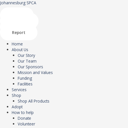
Skip
Menu
Johannesburg SPCA
to
content
Shop
Donate
Adopt
Report
Home
About Us
Our Story
Our Team
Our Sponsors
Mission and Values
Funding
Facilities
Services
Shop
Shop All Products
Adopt
How to help
Donate
Volunteer