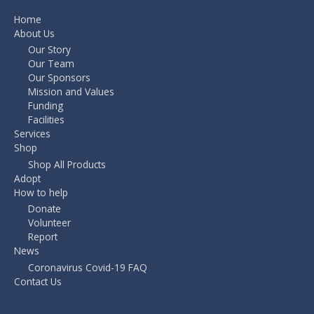
Home
About Us
Our Story
Our Team
Our Sponsors
Mission and Values
Funding
Facilities
Services
Shop
Shop All Products
Adopt
How to help
Donate
Volunteer
Report
News
Coronavirus Covid-19 FAQ
Contact Us