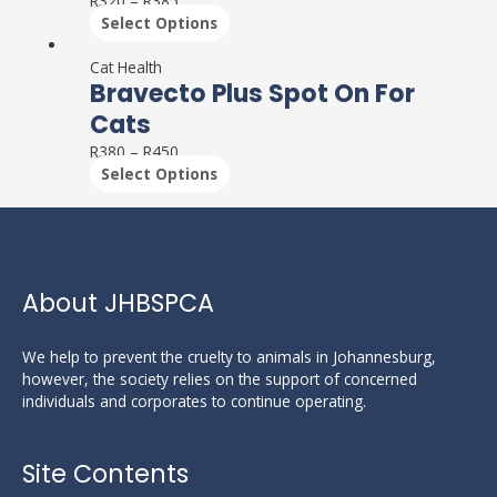
R
320
–
R
385
variants.
Select Options
The
This
options
product
Cat Health
may
Bravecto Plus Spot On For
has
be
multiple
Cats
chosen
variants.
on
R
380
–
R
450
The
the
Select Options
options
product
may
page
be
chosen
on
the
About JHBSPCA
product
page
We help to prevent the cruelty to animals in Johannesburg,
however, the society relies on the support of concerned
individuals and corporates to continue operating.
Site Contents