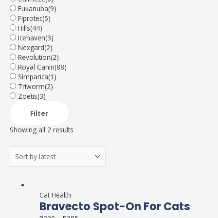
Eukanuba
(9)
Fiprotec
(5)
Hills
(44)
Icehaven
(3)
Nexgard
(2)
Revolution
(2)
Royal Canin
(88)
Simparica
(1)
Triworm
(2)
Zoetis
(3)
Filter
Showing all 2 results
This
product
Cat Health
Bravecto Spot-On For Cats
has
multiple