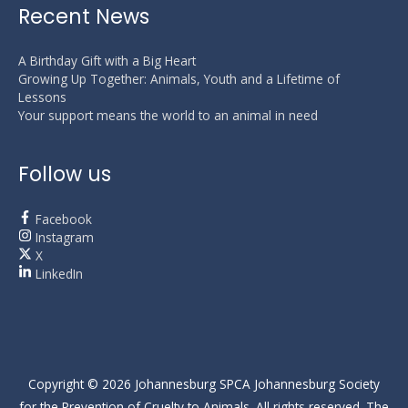
Recent News
A Birthday Gift with a Big Heart
Growing Up Together: Animals, Youth and a Lifetime of
Lessons
Your support means the world to an animal in need
Follow us
Facebook
Instagram
X
LinkedIn
Copyright © 2026
Johannesburg SPCA
Johannesburg Society
for the Prevention of Cruelty to Animals. All rights reserved. The