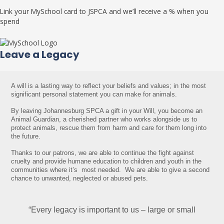
Link your MySchool card to JSPCA and we’ll receive a % when you
spend
Leave a Legacy
A will is a lasting way to reflect your beliefs and values; in the most 
significant personal statement you can make for animals. 
By leaving Johannesburg SPCA a gift in your Will, you become an 
Animal Guardian, a cherished partner who works alongside us to 
protect animals, rescue them from harm and care for them long into 
the future.
Thanks to our patrons, we are able to continue 
the fight against 
cruelty and provide humane education 
to children and youth in the 
communities where it’s  
most needed.  We are able to give a second 
chance to 
unwanted, neglected or abused pets.
“Every legacy is important to us – large or small