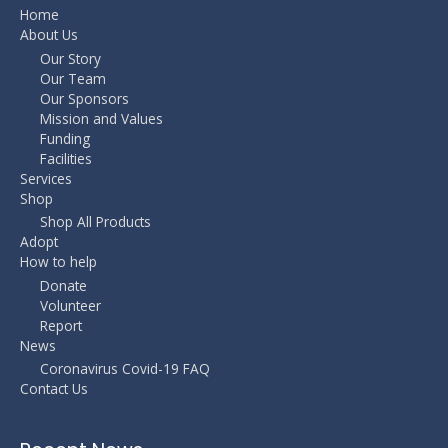
Home
About Us
Our Story
Our Team
Our Sponsors
Mission and Values
Funding
Facilities
Services
Shop
Shop All Products
Adopt
How to help
Donate
Volunteer
Report
News
Coronavirus Covid-19 FAQ
Contact Us