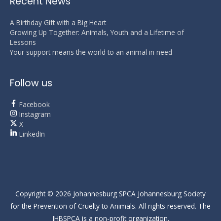
Recent News
A Birthday Gift with a Big Heart
Growing Up Together: Animals, Youth and a Lifetime of
Lessons
Your support means the world to an animal in need
Follow us
Facebook
Instagram
X
LinkedIn
Copyright © 2026
Johannesburg SPCA
Johannesburg Society
for the Prevention of Cruelty to Animals. All rights reserved. The
JHBSPCA is a non-profit organization.