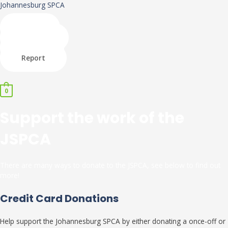
Skip
Johannesburg SPCA
to
content
Shop
Donate
Adopt
Report
Menu
0
Support the work of the
JSPCA
There are many ways to donate to the JSPCA, see below to find out
more!
Credit Card Donations
Help support the Johannesburg SPCA by either donating a once-off or