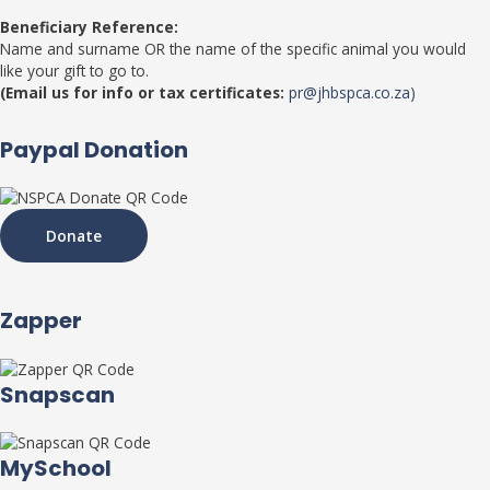
Beneficiary Reference:
Name and surname OR the name of the specific animal you would
like your gift to go to.
(Email us for info or tax certificates:
pr@jhbspca.co.za)
Paypal Donation
Donate
Zapper
Snapscan
MySchool