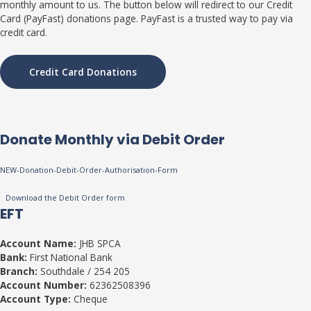
monthly amount to us. The button below will redirect to our Credit
Card (PayFast) donations page. PayFast is a trusted way to pay via
credit card.
Credit Card Donations
Donate Monthly via Debit Order
NEW-Donation-Debit-Order-Authorisation-Form
Download the Debit Order form
EFT
Account Name:
JHB SPCA
Bank:
First National Bank
Branch:
Southdale / 254 205
Account Number:
62362508396
Account Type:
Cheque