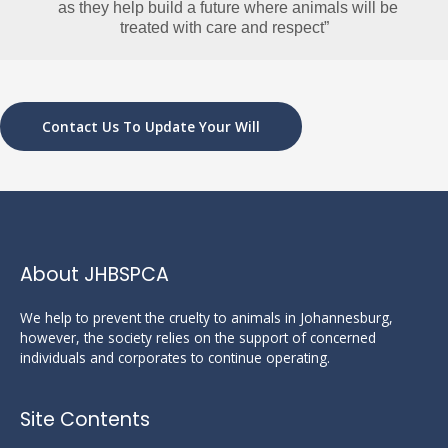
   as they help build a future where animals
 will be 
treated with care and respect”
Contact Us To Update Your Will
About JHBSPCA
We help to prevent the cruelty to animals in Johannesburg,
however, the society relies on the support of concerned
individuals and corporates to continue operating.
Site Contents