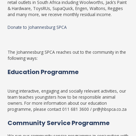
retail outlets in South Africa including Woolworths, Jack’s Paint
& Hardware, ToysRUs, SupaQuick, Engen, Waltons, Reggies
and many more, we receive monthly residual income.
Donate to Johannesburg SPCA
The Johannesburg SPCA reaches out to the community in the
following ways:
Education Programme
Using interactive, engaging and socially relevant activities, our
team teaches youngsters how to be responsible animal
owners. For more information about our education
programme, please contact 011 681 3600 / pr@jhbspca.co.za
Community Service Programme
We run our community service programme in conjunction with