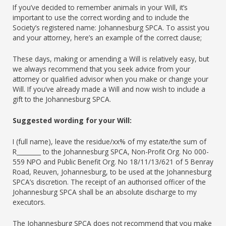
If you’ve decided to remember animals in your Will, it’s
important to use the correct wording and to include the
Society’s registered name: Johannesburg SPCA. To assist you
and your attorney, here’s an example of the correct clause;
These days, making or amending a Will is relatively easy, but
we always recommend that you seek advice from your
attorney or qualified advisor when you make or change your
Will. If you’ve already made a Will and now wish to include a
gift to the Johannesburg SPCA.
Suggested wording for your Will:
I (full name), leave the residue/xx% of my estate/the sum of
R________ to the Johannesburg SPCA, Non-Profit Org. No 000-
559 NPO and Public Benefit Org. No 18/11/13/621 of 5 Benray
Road, Reuven, Johannesburg, to be used at the Johannesburg
SPCA’s discretion. The receipt of an authorised officer of the
Johannesburg SPCA shall be an absolute discharge to my
executors.
The Johannesburg SPCA does not recommend that you make