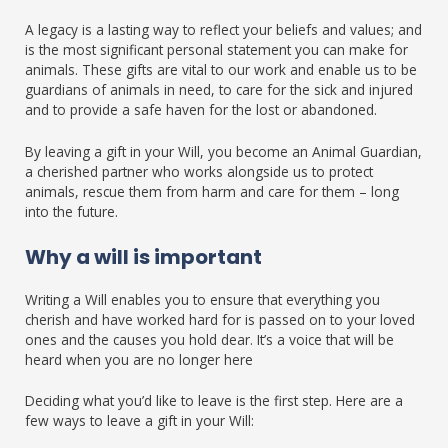
A legacy is a lasting way to reflect your beliefs and values; and
is the most significant personal statement you can make for
animals. These gifts are vital to our work and enable us to be
guardians of animals in need, to care for the sick and injured
and to provide a safe haven for the lost or abandoned.
By leaving a gift in your Will, you become an Animal Guardian,
a cherished partner who works alongside us to protect
animals, rescue them from harm and care for them – long
into the future.
Why a will is important
Writing a Will enables you to ensure that everything you
cherish and have worked hard for is passed on to your loved
ones and the causes you hold dear. It’s a voice that will be
heard when you are no longer here
Deciding what you’d like to leave is the first step. Here are a
few ways to leave a gift in your Will: