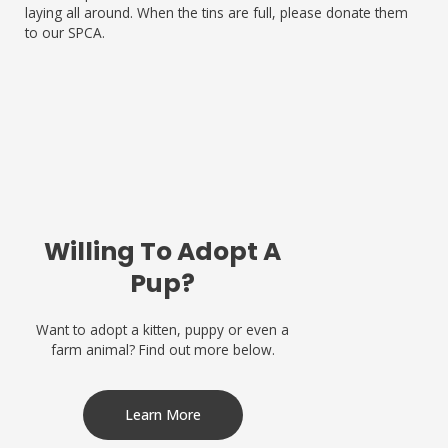
laying all around. When the tins are full, please donate them
to our SPCA.
Willing To Adopt A
Pup?
Want to adopt a kitten, puppy or even a
farm animal? Find out more below.
Learn More