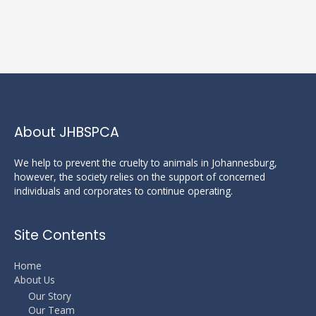
About JHBSPCA
We help to prevent the cruelty to animals in Johannesburg,
however, the society relies on the support of concerned
individuals and corporates to continue operating.
Site Contents
Home
About Us
Our Story
Our Team