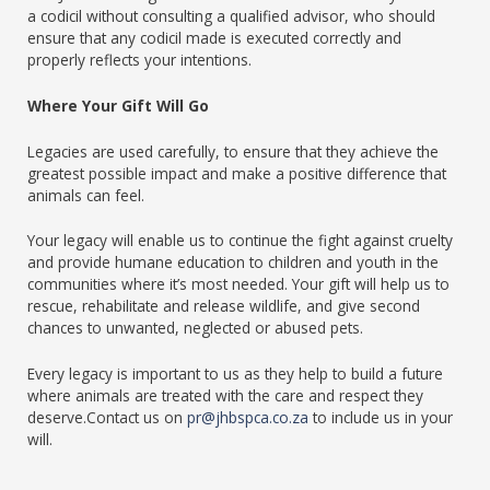
a codicil without consulting a qualified advisor, who should
ensure that any codicil made is executed correctly and
properly reflects your intentions.
Where Your Gift Will Go
Legacies are used carefully, to ensure that they achieve the
greatest possible impact and make a positive difference that
animals can feel.
Your legacy will enable us to continue the fight against cruelty
and provide humane education to children and youth in the
communities where it’s most needed. Your gift will help us to
rescue, rehabilitate and release wildlife, and give second
chances to unwanted, neglected or abused pets.
Every legacy is important to us as they help to build a future
where animals are treated with the care and respect they
deserve.Contact us on
pr@jhbspca.co.za
to include us in your
will.