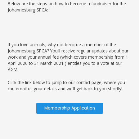
Below are the steps on how to become a fundraiser for the
Johannesburg SPCA:
If you love animals, why not become a member of the
Johannesburg SPCA? You’ll receive regular updates about our
work and your annual fee (which covers membership from 1
April 2020 to 31 March 2021 ) entitles you to a vote at our
AGM.
Click the link below to jump to our contact page, where you
can email us your details and we’ll get back to you shortly!
Membership Application