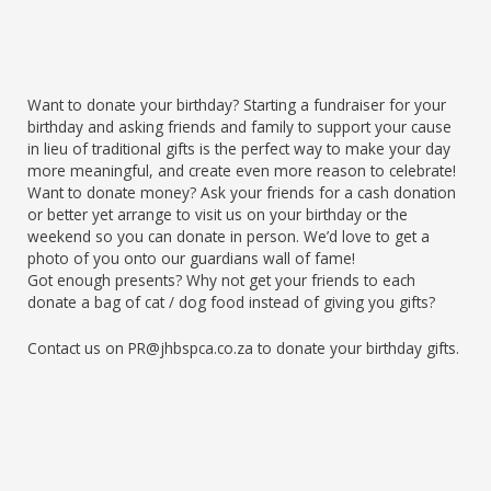
Want to donate your birthday? Starting a fundraiser for your
birthday and asking friends and family to support your cause
in lieu of traditional gifts is the perfect way to make your day
more meaningful, and create even more reason to celebrate!
Want to donate money? Ask your friends for a cash donation
or better yet arrange to visit us on your birthday or the
weekend so you can donate in person. We’d love to get a
photo of you onto our guardians wall of fame!
Got enough presents? Why not get your friends to each
donate a bag of cat / dog food instead of giving you gifts?
Contact us on PR@jhbspca.co.za to donate your birthday gifts.