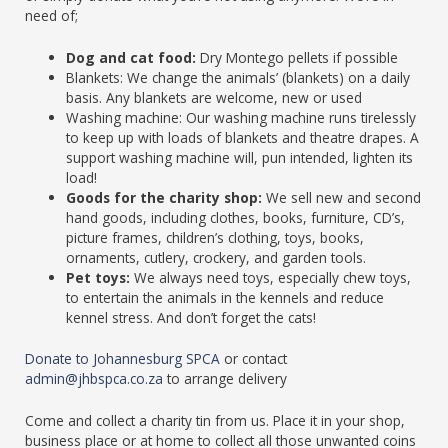
need of;
Dog and cat food:
Dry Montego pellets if possible
Blankets: We change the animals’ (blankets) on a daily
basis. Any blankets are welcome, new or used
Washing machine: Our washing machine runs tirelessly
to keep up with loads of blankets and theatre drapes. A
support washing machine will, pun intended, lighten its
load!
Goods for the charity shop:
We sell new and second
hand goods, including clothes, books, furniture, CD’s,
picture frames, children’s clothing, toys, books,
ornaments, cutlery, crockery, and garden tools.
Pet toys:
We always need toys, especially chew toys,
to entertain the animals in the kennels and reduce
kennel stress. And don’t forget the cats!
Donate to Johannesburg SPCA
or contact
admin@jhbspca.co.za
to arrange delivery
Come and collect a charity tin from us. Place it in your shop,
business place or at home to collect all those unwanted coins