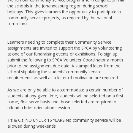
the schools in the Johannesburg region during school
holidays. This gives learners the opportunity to participate in
community service projects, as required by the national
curriculum.
Learners needing to complete their Community Service
assignments are invited to support the SPCA by volunteering
at one of our fundraising events or exhibitions. To sign up,
submit the following to SPCA Volunteer Coordinator a month
prior to the assignment due date: A stamped letter from the
school stipulating the students’ community service
requirements as well as a letter of motivation are required.
As we are only be able to accommodate a certain number of
students at any given time, students will be selected on a first
come, first serve basis and those selected are required to
attend a brief orientation session.
T’s & C’s: NO UNDER 16 YEARS No community service will be
allowed during weekends