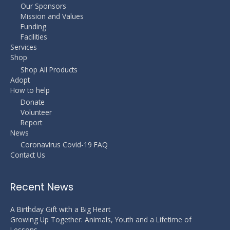
Our Sponsors
Mission and Values
Funding
Facilities
Services
Shop
Shop All Products
Adopt
How to help
Donate
Volunteer
Report
News
Coronavirus Covid-19 FAQ
Contact Us
Recent News
A Birthday Gift with a Big Heart
Growing Up Together: Animals, Youth and a Lifetime of
Lessons