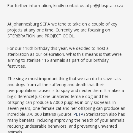
For further information, kindly contact us at pr@jhbspca.co.za
At Johannesburg SCPA we tend to take on a couple of key
projects at any one time. Currently we are focusing on
STERIBRATION and PROJECT COOL.
For our 116th birthday this year, we decided to host a
steribration as our celebration. What this means is that we’re
aiming to sterilise 116 animals as part of our birthday
festivities.
The single most important thing that we can do to save cats
and dogs from all the suffering and death that their
overpopulation causes is to spay and neuter them. It makes a
big difference! Just one unaltered female dog and her
offspring can produce 67,000 puppies in only six years. In
seven years, one female cat and her offspring can produce an
incredible 370,000 kittens! (Source:
PETA
) Sterilization also has
many benefits, including improving the health of your animals,
reducing undesirable behaviors, and preventing unwanted
animals.