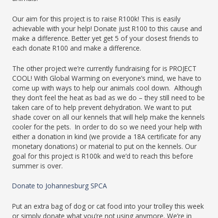
Our aim for this project is to raise R100k! This is easily
achievable with your help! Donate just R100 to this cause and
make a difference. Better yet get 5 of your closest friends to
each donate R100 and make a difference.
The other project we’re currently fundraising for is PROJECT
COOL! With Global Warming on everyone’s mind, we have to
come up with ways to help our animals cool down. Although
they don’t feel the heat as bad as we do – they still need to be
taken care of to help prevent dehydration. We want to put
shade cover on all our kennels that will help make the kennels
cooler for the pets. In order to do so we need your help with
either a donation in kind (we provide a 18A certificate for any
monetary donations) or material to put on the kennels. Our
goal for this project is R100k and we’d to reach this before
summer is over.
Donate to Johannesburg SPCA
Put an extra bag of dog or cat food into your trolley this week
or simply donate what you’re not using anymore. We’re in