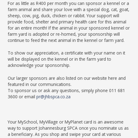
For as little as R400 per month you can sponsor a kennel or a
farm animal and share your love with a special dog, cat, goat,
sheep, cow, pig, duck, chicken or rabbit. Your support will
provide food, shelter and primary health care for this animal
for an entire month! If the animal in your sponsored kennel or
farm yard is adopted or re-homed, your sponsorship will
continue to feed the next animal in the kennel or farm yard.
To show our appreciation, a certificate with your name on it
will be displayed on the kennel or in the farm yard to
acknowledge your sponsorship.
Our larger sponsors are also listed on our website here and
featured in our communications.
To sponsor us or ask any questions, simply phone 011 681
3600 or email
pr@jhbspca.co.za
Your MySchool, MyVillage or MyPlanet card is an awesome
way to support Johannesburg SPCA once you nominate us as
a beneficiary. As you shop and swipe your card at various