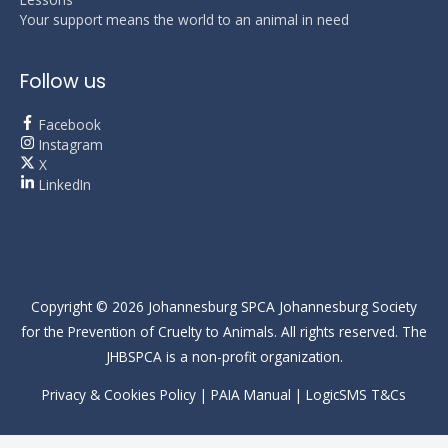
Your support means the world to an animal in need
Follow us
Facebook
Instagram
X
LinkedIn
Copyright © 2026
Johannesburg SPCA
Johannesburg Society
for the Prevention of Cruelty to Animals. All rights reserved. The
JHBSPCA is a non-profit organization.
Privacy & Cookies Policy
|
PAIA Manual
|
LogicSMS T&Cs