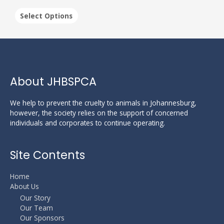
The
options
Select Options
may
be
chosen
on
the
product
About JHBSPCA
page
We help to prevent the cruelty to animals in Johannesburg,
however, the society relies on the support of concerned
individuals and corporates to continue operating.
Site Contents
Home
About Us
Our Story
Our Team
Our Sponsors