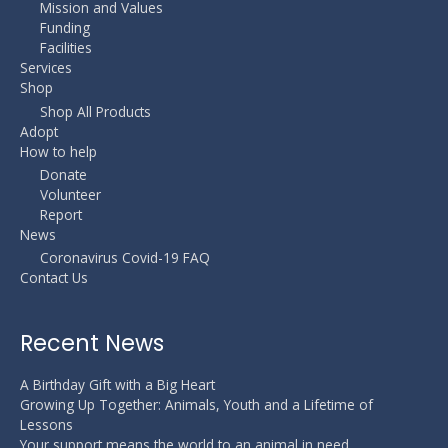
Mission and Values
Funding
Facilities
Services
Shop
Shop All Products
Adopt
How to help
Donate
Volunteer
Report
News
Coronavirus Covid-19 FAQ
Contact Us
Recent News
A Birthday Gift with a Big Heart
Growing Up Together: Animals, Youth and a Lifetime of
Lessons
Your support means the world to an animal in need