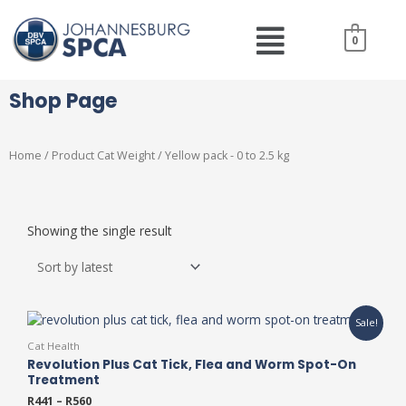
Skip
Menu
to
0
content
Shop Page
Home
/ Product Cat Weight / Yellow pack - 0 to 2.5 kg
Showing the single result
This
Sale!
product
Cat Health
has
Revolution Plus Cat Tick, Flea and Worm Spot-On
multiple
Treatment
variants.
R
441
–
R
560