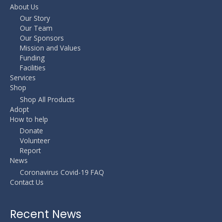
About Us
Our Story
Our Team
Our Sponsors
Mission and Values
Funding
Facilities
Services
Shop
Shop All Products
Adopt
How to help
Donate
Volunteer
Report
News
Coronavirus Covid-19 FAQ
Contact Us
Recent News