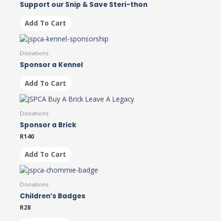
Support our Snip & Save Steri-thon
Add To Cart
Donations
Sponsor a Kennel
Add To Cart
Donations
Sponsor a Brick
R
140
Add To Cart
Donations
Children’s Badges
R
28