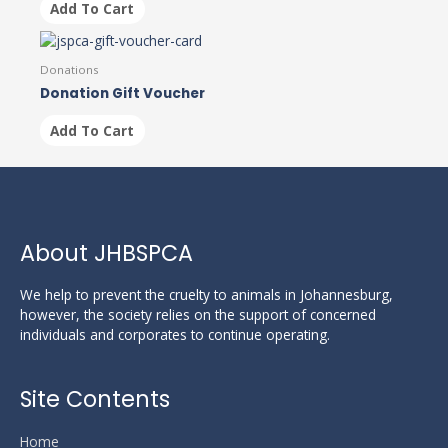
Add To Cart
Donations
Donation Gift Voucher
Add To Cart
About JHBSPCA
We help to prevent the cruelty to animals in Johannesburg,
however, the society relies on the support of concerned
individuals and corporates to continue operating.
Site Contents
Home