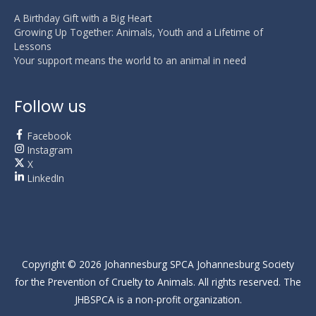
A Birthday Gift with a Big Heart
Growing Up Together: Animals, Youth and a Lifetime of
Lessons
Your support means the world to an animal in need
Follow us
Facebook
Instagram
X
LinkedIn
Copyright © 2026
Johannesburg SPCA
Johannesburg Society
for the Prevention of Cruelty to Animals. All rights reserved. The
JHBSPCA is a non-profit organization.