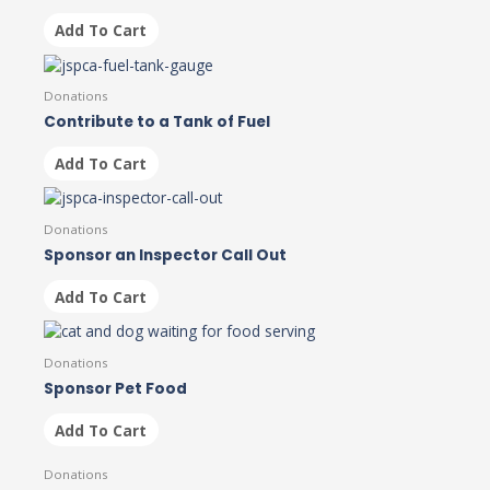
Add To Cart
Donations
Contribute to a Tank of Fuel
Add To Cart
Donations
Sponsor an Inspector Call Out
Add To Cart
Donations
Sponsor Pet Food
Add To Cart
Donations