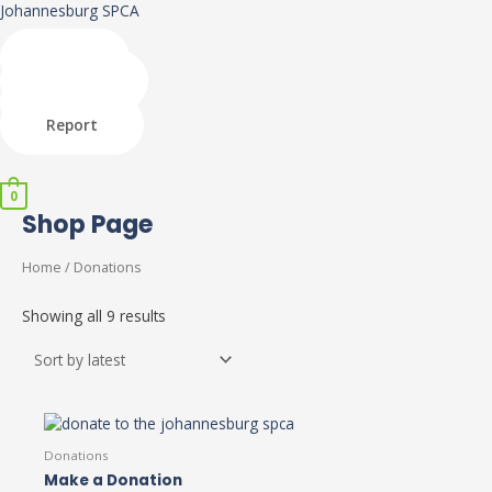
Skip
Johannesburg SPCA
to
content
Shop
Donate
Adopt
Report
Menu
0
Shop Page
Home
/ Donations
Showing all 9 results
Donations
Make a Donation