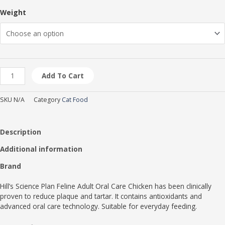
page
page
page
Weight
Add To Cart
SKU
N/A
Category
Cat Food
Description
Additional information
Brand
Hill’s Science Plan Feline Adult Oral Care Chicken has been clinically
proven to reduce plaque and tartar. It contains antioxidants and
advanced oral care technology. Suitable for everyday feeding.