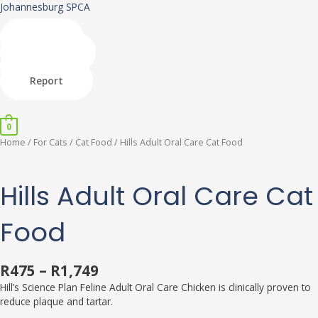
Skip
Johannesburg SPCA
to
content
Shop
Donate
Adopt
Report
Menu
0
Hills
This
This
This
Home
/
For Cats
/
Cat Food
/ Hills Adult Oral Care Cat Food
Adult
product
product
product
Oral
has
has
has
Care
multiple
multiple
multiple
Hills Adult Oral Care Cat
Cat
variants.
variants.
variants.
Food
The
The
The
Food
quantity
options
options
options
may
may
may
be
be
be
R
475
–
R
1,749
chosen
chosen
chosen
on
on
on
Hill’s Science Plan Feline Adult Oral Care Chicken is clinically proven to
the
the
the
reduce plaque and tartar.
product
product
product