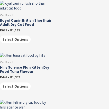
Cat Food
Royal Canin British Shorthair
Adult Dry Cat Food
R
671
–
R
1,185
Select Options
Cat Food
Hills Science Plan Kitten Dry
Food Tuna Flavour
R
441
–
R
1,357
Select Options