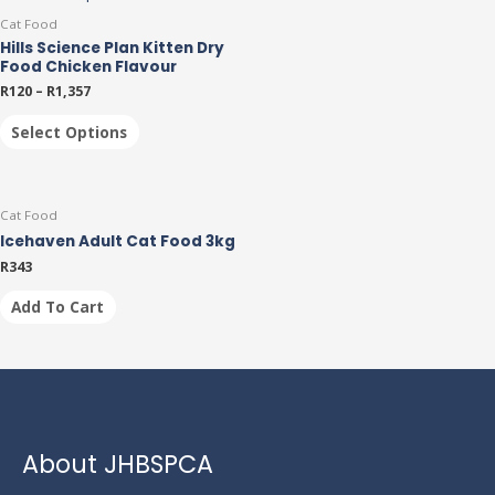
Cat Food
Hills Science Plan Kitten Dry
Food Chicken Flavour
R
120
–
R
1,357
Select Options
Cat Food
Icehaven Adult Cat Food 3kg
R
343
Add To Cart
About JHBSPCA