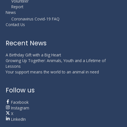
Volunteer
Report
News
Coronavirus Covid-19 FAQ
Contact Us
Recent News
A Birthday Gift with a Big Heart
Growing Up Together: Animals, Youth and a Lifetime of
Lessons
Your support means the world to an animal in need
Follow us
Facebook
Instagram
X
LinkedIn