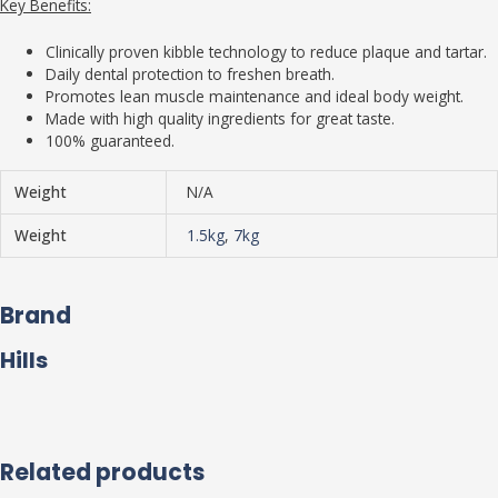
Key Benefits:
Clinically proven kibble technology to reduce plaque and tartar.
Daily dental protection to freshen breath.
Promotes lean muscle maintenance and ideal body weight.
Made with high quality ingredients for great taste.
100% guaranteed.
Weight
N/A
Weight
1.5kg
,
7kg
Brand
Hills
Related products