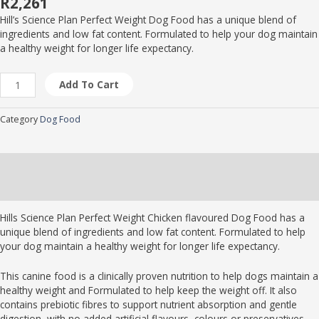
R
2,261
Hill’s Science Plan Perfect Weight Dog Food has a unique blend of
ingredients and low fat content. Formulated to help your dog maintain
a healthy weight for longer life expectancy.
Add To Cart
Category
Dog Food
Description
Brand
Hills Science Plan Perfect Weight Chicken flavoured Dog Food has a
unique blend of ingredients and low fat content. Formulated to help
your dog maintain a healthy weight for longer life expectancy.
This canine food is a clinically proven nutrition to help dogs maintain a
healthy weight and Formulated to help keep the weight off. It also
contains prebiotic fibres to support nutrient absorption and gentle
digestion, with no added artificial flavours, colours or preservatives.