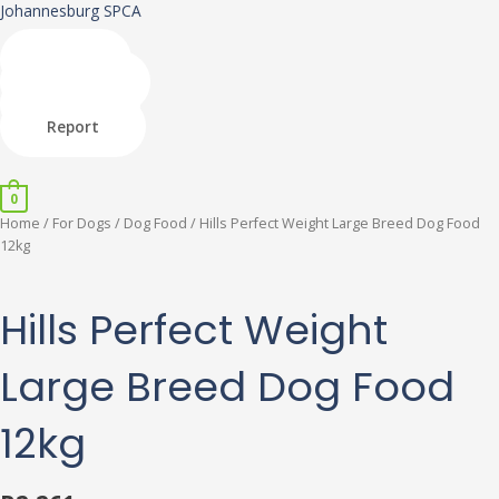
Skip
Johannesburg SPCA
to
content
Shop
Donate
Adopt
Report
Menu
0
Hills
Home
/
For Dogs
/
Dog Food
/ Hills Perfect Weight Large Breed Dog Food
Perfect
12kg
Weight
Large
Breed
Hills Perfect Weight
Dog
Food
Large Breed Dog Food
12kg
quantity
12kg