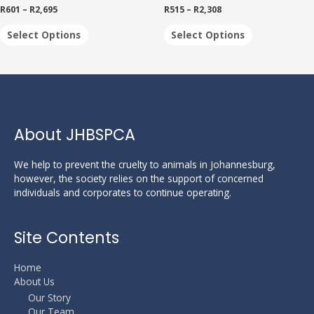
multiple
multiple
product
R
601
–
R
2,695
R
515
–
R
2,308
variants.
variants.
page
The
The
Select Options
Select Options
options
options
may
may
be
be
chosen
chosen
on
on
the
the
product
product
About JHBSPCA
page
page
We help to prevent the cruelty to animals in Johannesburg,
however, the society relies on the support of concerned
individuals and corporates to continue operating.
Site Contents
Home
About Us
Our Story
Our Team