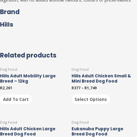
Brand
Hills
Related products
This
Dog Food
Dog Food
product
Hills Adult Mobility Large
Hills Adult Chicken Small &
has
Breed – 12kg
Mini Breed Dog Food
multiple
R
2,261
R
377
–
R
1,749
variants.
The
Add To Cart
Select Options
options
may
be
This
This
chosen
Dog Food
Dog Food
product
product
on
Hills Adult Chicken Large
Eukanuba Puppy Large
has
has
the
Breed Dog Food
Breed Dog Food