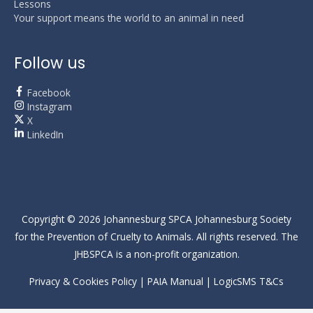
Lessons
Your support means the world to an animal in need
Follow us
Facebook
Instagram
X
LinkedIn
Copyright © 2026
Johannesburg SPCA
Johannesburg Society
for the Prevention of Cruelty to Animals. All rights reserved. The
JHBSPCA is a non-profit organization.
Privacy & Cookies Policy
|
PAIA Manual
|
LogicSMS T&Cs