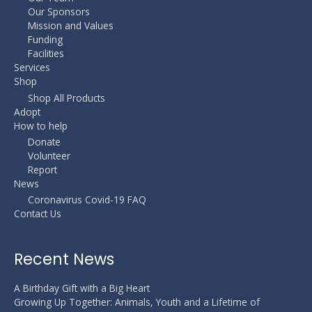
Our Sponsors
Mission and Values
Funding
Facilities
Services
Shop
Shop All Products
Adopt
How to help
Donate
Volunteer
Report
News
Coronavirus Covid-19 FAQ
Contact Us
Recent News
A Birthday Gift with a Big Heart
Growing Up Together: Animals, Youth and a Lifetime of