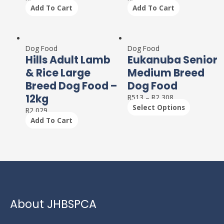
Add To Cart
Add To Cart
This
product
Dog Food
Dog Food
Hills Adult Lamb
Eukanuba Senior
has
multiple
& Rice Large
Medium Breed
variants.
Breed Dog Food –
Dog Food
The
12kg
R
513
–
R
2,308
options
Select Options
may
R
2,029
be
Add To Cart
chosen
on
the
product
page
About JHBSPCA