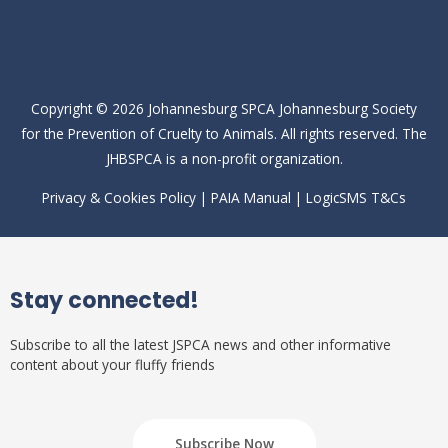
Copyright © 2026
Johannesburg SPCA
Johannesburg Society
for the Prevention of Cruelty to Animals. All rights reserved. The
JHBSPCA is a non-profit organization.
Privacy & Cookies Policy
|
PAIA Manual
|
LogicSMS T&Cs
Stay connected!
Subscribe to all the latest JSPCA news and other informative
content about your fluffy friends
Subscribe Now