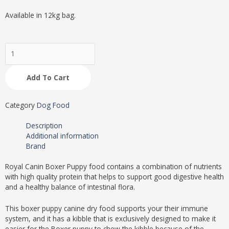
Available in 12kg bag.
Royal
Canin
Boxer
Add To Cart
Puppy
Dry
Food
Category
Dog Food
12kg
quantity
Description
Additional information
Brand
Royal Canin Boxer Puppy food contains a combination of nutrients
with high quality protein that helps to support good digestive health
and a healthy balance of intestinal flora.
This boxer puppy canine dry food supports your their immune
system, and it has a kibble that is exclusively designed to make it
easier for the Boxer puppy to chew the kibble because of the