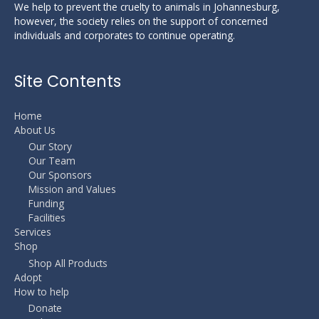
We help to prevent the cruelty to animals in Johannesburg,
however, the society relies on the support of concerned
individuals and corporates to continue operating.
Site Contents
Home
About Us
Our Story
Our Team
Our Sponsors
Mission and Values
Funding
Facilities
Services
Shop
Shop All Products
Adopt
How to help
Donate