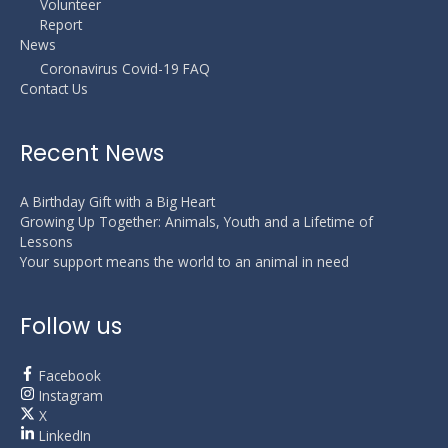
Volunteer
Report
News
Coronavirus Covid-19 FAQ
Contact Us
Recent News
A Birthday Gift with a Big Heart
Growing Up Together: Animals, Youth and a Lifetime of
Lessons
Your support means the world to an animal in need
Follow us
Facebook
Instagram
X
LinkedIn