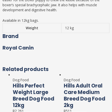
boxer’s special brachycephalic jaw. It also helps with muscle
development and digestive health.
Available in 12kg bags.
Weight
12 kg
Brand
Royal Canin
Related products
Dog Food
Dog Food
Hills Perfect
Hills Adult Oral
Weight Large
Care Medium
Breed Dog Food
Breed Dog Food
12kg
2kg
R
2,261
R
511