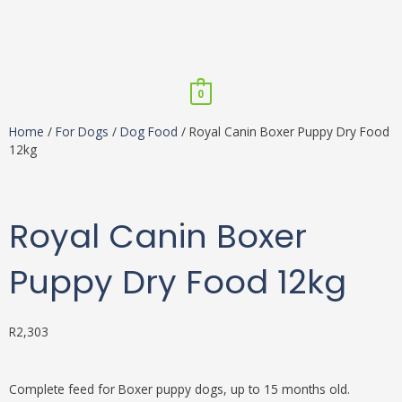
Skip
to
content
Menu
0
Home
/
For Dogs
/
Dog Food
/ Royal Canin Boxer Puppy Dry Food
12kg
Royal Canin Boxer
Puppy Dry Food 12kg
R
2,303
Complete feed for Boxer puppy dogs, up to 15 months old.