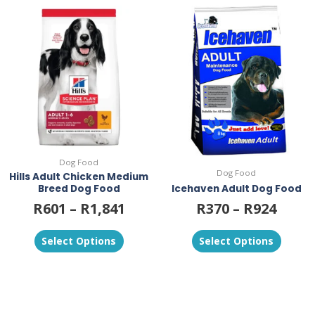
This
This
product
product
has
has
multiple
multiple
variants.
variants.
The
The
options
options
may
may
be
be
chosen
chosen
on
on
Dog Food
the
the
Dog Food
Hills Adult Chicken Medium
product
product
Breed Dog Food
Icehaven Adult Dog Food
page
page
R
601
–
R
1,841
R
370
–
R
924
Select Options
Select Options