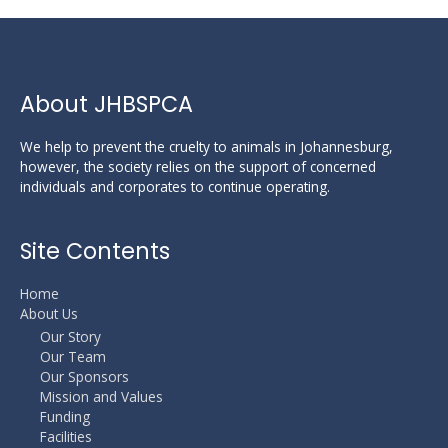
About JHBSPCA
We help to prevent the cruelty to animals in Johannesburg,
however, the society relies on the support of concerned
individuals and corporates to continue operating.
Site Contents
Home
About Us
Our Story
Our Team
Our Sponsors
Mission and Values
Funding
Facilities