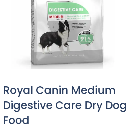
Royal Canin Medium
Digestive Care Dry Dog
Food