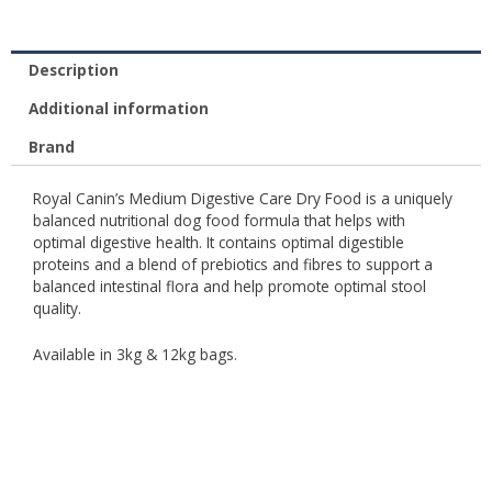
Description
Additional information
Brand
Royal Canin’s Medium Digestive Care Dry Food is a uniquely
balanced nutritional dog food formula that helps with
optimal digestive health. It contains optimal digestible
proteins and a blend of prebiotics and fibres to support a
balanced intestinal flora and help promote optimal stool
quality.
Available in 3kg & 12kg bags.