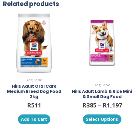
Related products
This
product
has
multiple
variants.
The
options
may
be
chosen
on
Dog Food
the
Dog Food
Hills Adult Oral Care
product
Medium Breed Dog Food
Hills Adult Lamb & Rice Mini
page
2kg
& Small Dog Food
R
511
R
385
–
R
1,197
Add To Cart
Select Options