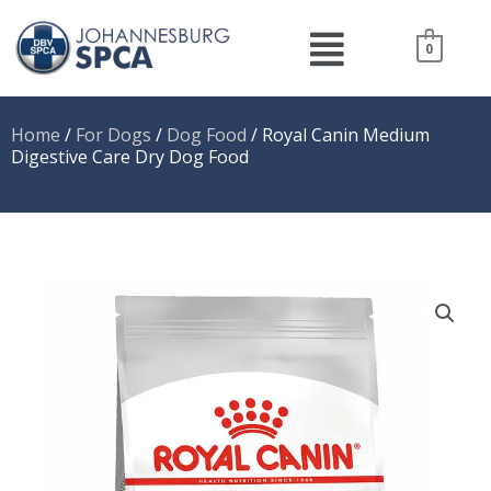
Skip
Menu
to
0
content
Home
/
For Dogs
/
Dog Food
/ Royal Canin Medium
Digestive Care Dry Dog Food