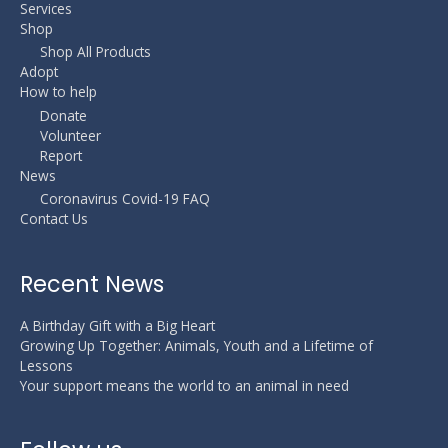
Services
Shop
Shop All Products
Adopt
How to help
Donate
Volunteer
Report
News
Coronavirus Covid-19 FAQ
Contact Us
Recent News
A Birthday Gift with a Big Heart
Growing Up Together: Animals, Youth and a Lifetime of
Lessons
Your support means the world to an animal in need