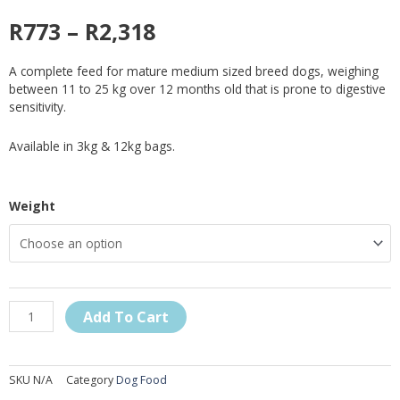
R
773
–
R
2,318
A complete feed for mature medium sized breed dogs, weighing
between 11 to 25 kg over 12 months old that is prone to digestive
sensitivity.
Available in 3kg & 12kg bags.
Royal
Weight
Canin
Medium
Digestive
Care
Dry
Dog
Add To Cart
Food
quantity
SKU
N/A
Category
Dog Food