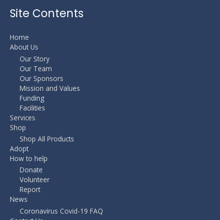
Site Contents
Home
About Us
Our Story
Our Team
Our Sponsors
Mission and Values
Funding
Facilities
Services
Shop
Shop All Products
Adopt
How to help
Donate
Volunteer
Report
News
Coronavirus Covid-19 FAQ