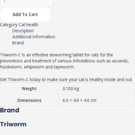
Add To Cart
Category
Cat Health
Description
Additional information
Brand
Triworm-C is an effective deworming tablet for cats for the
preventions and treatment of various infestations such as ascarids,
hookworm, whipworm and tapeworm.
Get Triworm-C today to make sure your cat is healthy inside and out.
Weight
0.100 kg
Dimensions
6.0 × 4.0 × 4.0 cm
Brand
Triworm