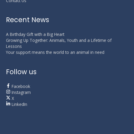
Contact Us
Recent News
A Birthday Gift with a Big Heart
Growing Up Together: Animals, Youth and a Lifetime of
Lessons
Your support means the world to an animal in need
Follow us
Facebook
Instagram
X
LinkedIn