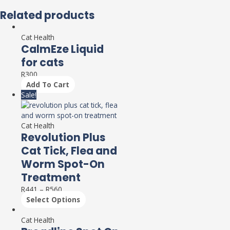
Related products
Cat Health
CalmEze Liquid
for cats
R
300
Add To Cart
Sale!
Cat Health
Revolution Plus
Cat Tick, Flea and
Worm Spot-On
Treatment
R
441
–
R
560
Select Options
Cat Health