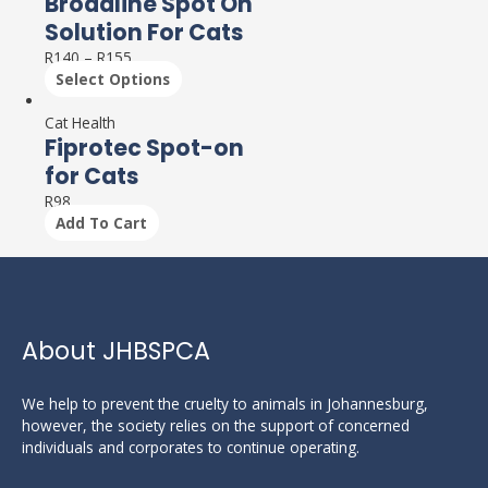
Broadline Spot On
Solution For Cats
R
140
–
R
155
Select Options
Cat Health
Fiprotec Spot-on
for Cats
R
98
Add To Cart
About JHBSPCA
We help to prevent the cruelty to animals in Johannesburg,
however, the society relies on the support of concerned
individuals and corporates to continue operating.