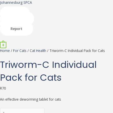
Skip
Triworm-
This
This
Johannesburg SPCA
to
C
product
product
content
Individual
has
has
Shop
Pack
multiple
multiple
Donate
for
variants.
variants.
Adopt
Cats
The
The
Report
quantity
options
options
Menu
may
may
be
be
0
chosen
chosen
Home
/
For Cats
/
Cat Health
/ Triworm-C Individual Pack for Cats
on
on
the
the
Triworm-C Individual
product
product
page
page
Pack for Cats
R
70
An effective deworming tablet for cats