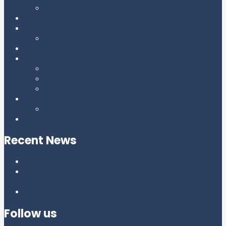
Facilities
Services
Shop
Shop All Products
Adopt
How to help
Donate
Volunteer
Report
News
Coronavirus Covid-19 FAQ
Contact Us
Recent News
A Birthday Gift with a Big Heart
Growing Up Together: Animals, Youth and a Lifetime of
Lessons
Your support means the world to an animal in need
Follow us