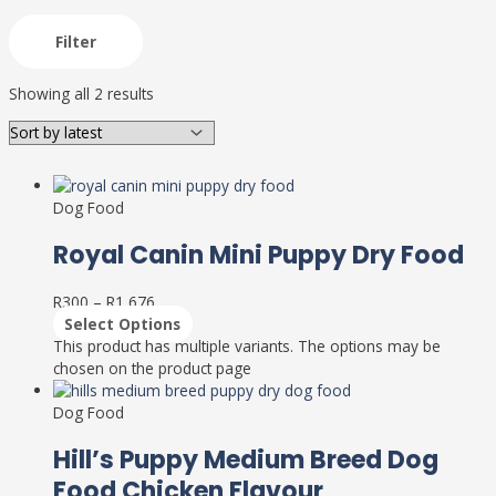
Filter
Showing all 2 results
Dog Food
Royal Canin Mini Puppy Dry Food
R
300
–
R
1,676
Select Options
This product has multiple variants. The options may be
chosen on the product page
Dog Food
Hill’s Puppy Medium Breed Dog
Food Chicken Flavour