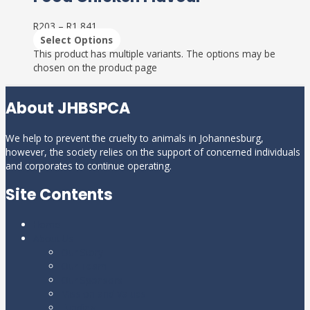
R
203
–
R
1,841
Select Options
This product has multiple variants. The options may be
chosen on the product page
About JHBSPCA
We help to prevent the cruelty to animals in Johannesburg,
however, the society relies on the support of concerned individuals
and corporates to continue operating.
Site Contents
Home
About Us
Our Story
Our Team
Our Sponsors
Mission and Values
Funding