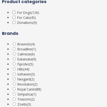
Product categories
For Dogs
(126)
For Cats
(45)
Donations
(9)
Brands
Bravecto
(4)
Broadline
(1)
Calmeze
(6)
Eukanuba
(9)
Fiprotec
(5)
Hills
(44)
Icehaven
(3)
Nexgard
(2)
Revolution
(2)
Royal Canin
(88)
Simparica
(1)
Triworm
(2)
Zoetis
(3)