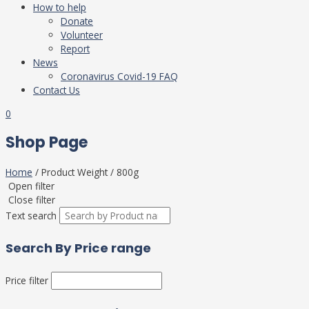
How to help
Donate
Volunteer
Report
News
Coronavirus Covid-19 FAQ
Contact Us
0
Shop Page
Home
/ Product Weight / 800g
Open filter
Close filter
Text search
Search By Price range
Price filter