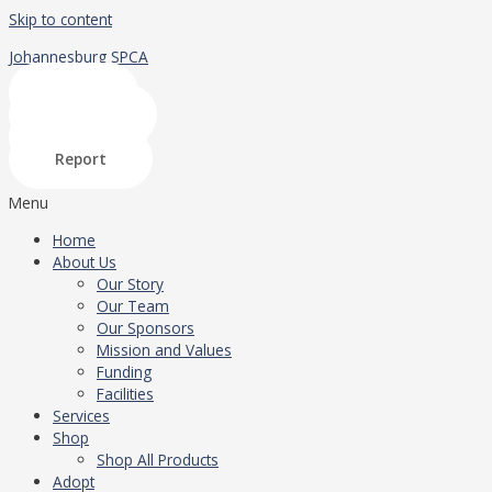
Skip to content
Johannesburg SPCA
Shop
Donate
Adopt
Report
Menu
Home
About Us
Our Story
Our Team
Our Sponsors
Mission and Values
Funding
Facilities
Services
Shop
Shop All Products
Adopt