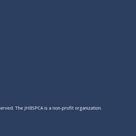
served. The JHBSPCA is a non-profit organization.