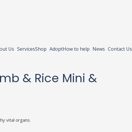
out Us
Services
Shop
Adopt
How to help
News
Contact Us
Lamb & Rice Mini &
hy vital organs.