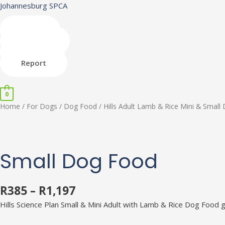
Skip
Johannesburg SPCA
to
content
Shop
Donate
Adopt
Report
0
Hills
Home
/
For Dogs
/
Dog Food
/ Hills Adult Lamb & Rice Mini & Smal
Adult
Lamb
&
Rice
Small Dog Food
Mini
&
Small
R
385
–
R
1,197
Dog
Hills Science Plan Small & Mini Adult with Lamb & Rice Dog Food g
Food
quantity