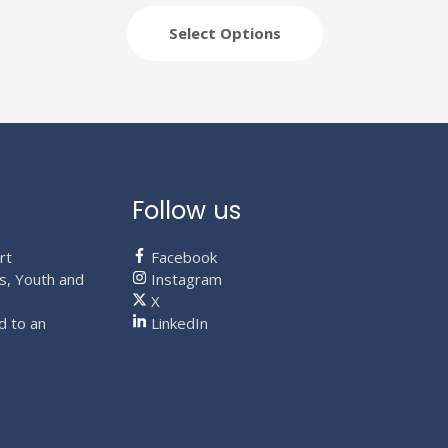
variants.
The
Select Options
options
may
be
chosen
on
the
product
Follow us
page
rt
Facebook
s, Youth and
Instagram
X
d to an
LinkedIn