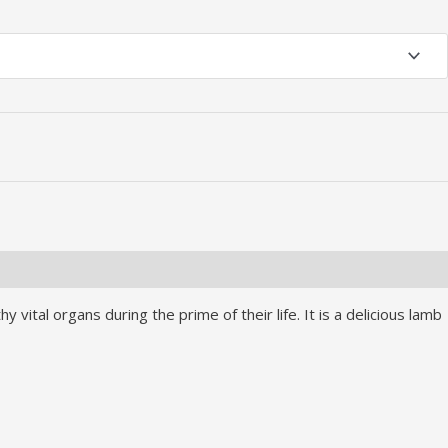
vital organs during the prime of their life. It is a delicious lamb