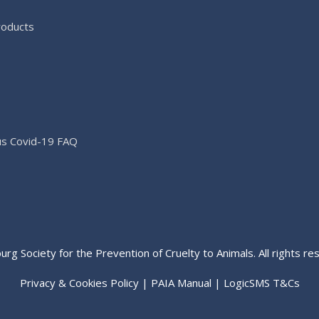
roducts
us Covid-19 FAQ
rg Society for the Prevention of Cruelty to Animals. All rights re
Privacy & Cookies Policy
|
PAIA Manual
|
LogicSMS T&Cs