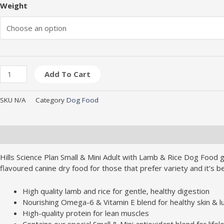
Weight
Add To Cart
SKU
N/A
Category
Dog Food
Description
Additional information
Brand
Hills Science Plan Small & Mini Adult with Lamb & Rice Dog Food gi
flavoured canine dry food for those that prefer variety and it’s b
High quality lamb and rice for gentle, healthy digestion
Nourishing Omega-6 & Vitamin E blend for healthy skin & l
High-quality protein for lean muscles