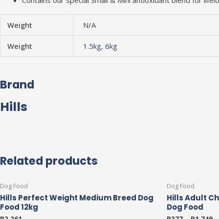
Contains our special Small & Mini antioxidant blend for lif
Weight
N/A
Weight
1.5kg
,
6kg
Brand
Hills
Related products
This
Dog Food
Dog Food
product
Hills Perfect Weight Medium Breed Dog
Hills Adult C
has
Food 12kg
Dog Food
multiple