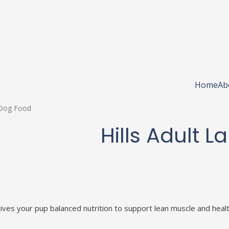
Home
Ab
l Dog Food
Hills Adult 
ives your pup balanced nutrition to support lean muscle and healt