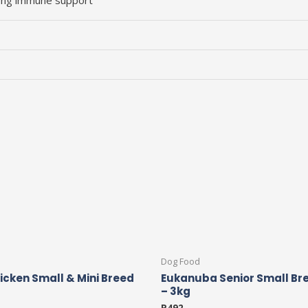
elong immune support
Dog Food
hicken Small & Mini Breed
Eukanuba Senior Small Br
– 3kg