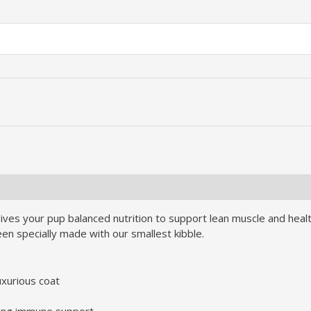
ves your pup balanced nutrition to support lean muscle and healthy 
een specially made with our smallest kibble.
uxurious coat