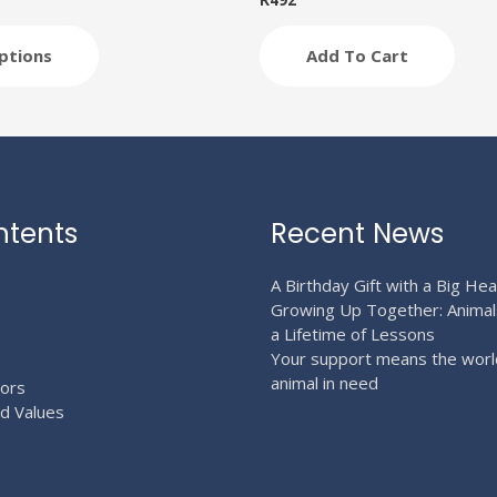
R
492
ptions
Add To Cart
ntents
Recent News
A Birthday Gift with a Big Hea
Growing Up Together: Animal
a Lifetime of Lessons
Your support means the worl
animal in need
ors
nd Values