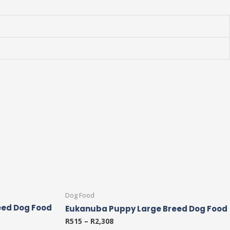
This
Dog Food
product
eed Dog Food
Eukanuba Puppy Large Breed Dog Food
has
R
515
–
R
2,308
multiple