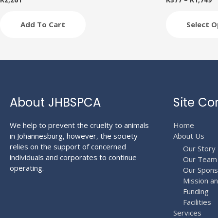
R
2,261
R
377
–
R
1,749
variants.
The
Add To Cart
Select O
options
may
be
chosen
on
the
product
About JHBSPCA
Site Co
page
We help to prevent the cruelty to animals
Home
in Johannesburg, however, the society
About Us
relies on the support of concerned
Our Story
individuals and corporates to continue
Our Team
operating.
Our Spons
Mission a
Funding
Facilities
Services