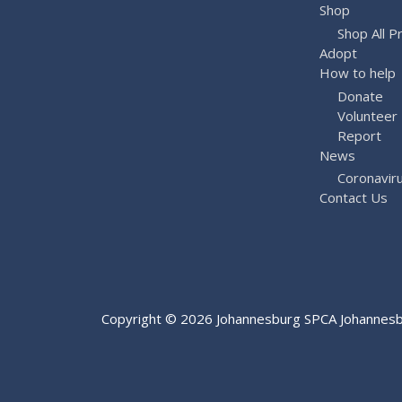
Shop
Shop All P
Adopt
How to help
Donate
Volunteer
Report
News
Coronavir
Contact Us
Copyright © 2026
Johannesburg SPCA
Johannesbu