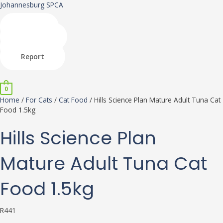
Skip
Hills
Johannesburg SPCA
to
Science
content
Plan
Shop
Mature
Donate
Adult
Adopt
Tuna
Report
Cat
Menu
Food
1.5kg
0
quantity
Home
/
For Cats
/
Cat Food
/ Hills Science Plan Mature Adult Tuna Cat
Food 1.5kg
Hills Science Plan
Mature Adult Tuna Cat
Food 1.5kg
R
441