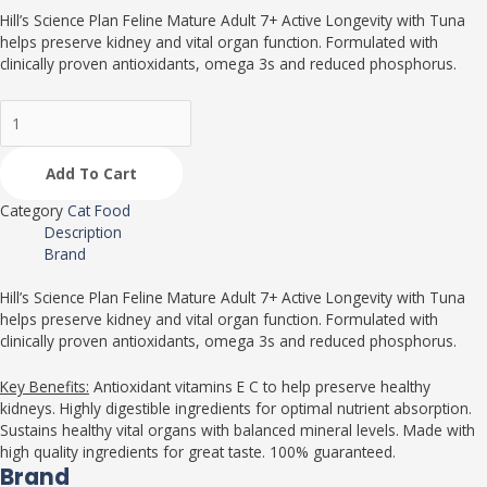
Hill’s Science Plan Feline Mature Adult 7+ Active Longevity with Tuna
helps preserve kidney and vital organ function. Formulated with
clinically proven antioxidants, omega 3s and reduced phosphorus.
Add To Cart
Category
Cat Food
Description
Brand
Hill’s Science Plan Feline Mature Adult 7+ Active Longevity with Tuna
helps preserve kidney and vital organ function. Formulated with
clinically proven antioxidants, omega 3s and reduced phosphorus.
Key Benefits:
Antioxidant vitamins E C to help preserve healthy
kidneys. Highly digestible ingredients for optimal nutrient absorption.
Sustains healthy vital organs with balanced mineral levels. Made with
high quality ingredients for great taste. 100% guaranteed.
Brand