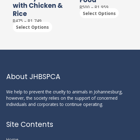
The
The
with Chicken &
options
options
R
500
–
R
1,959
Rice
may
may
Select Options
be
be
R
475
–
R
1,749
chosen
chosen
Select Options
on
on
the
the
product
product
page
page
About JHBSPCA
We help to prevent the cruelty to animals in Johannesburg,
however, the society relies on the support of concerned
individuals and corporates to continue operating.
Site Contents
Home