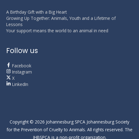
A Birthday Gift with a Big Heart
Growing Up Together: Animals, Youth and a Lifetime of
Lessons
Your support means the world to an animal in need
Follow us
Facebook
Instagram
X
LinkedIn
Copyright © 2026
Johannesburg SPCA
Johannesburg Society
for the Prevention of Cruelty to Animals. All rights reserved. The
JHBSPCA is a non-profit organization.