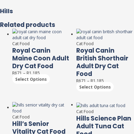
Hills
Related products
This
This
product
product
has
has
Cat Food
Cat Food
Royal Canin
Royal Canin
multiple
multiple
variants.
variants.
Maine Coon Adult
British Shorthair
The
The
Dry Cat Food
Adult Dry Cat
options
options
Food
R
671
–
R
1,185
may
may
Select Options
be
be
R
671
–
R
1,185
chosen
chosen
Select Options
on
on
the
the
product
product
This
This
page
page
product
product
Cat Food
has
has
Hills Science Plan
Cat Food
Hill’s Senior
multiple
multiple
Adult Tuna Cat
variants.
variants.
Vitality Cat Food
Food