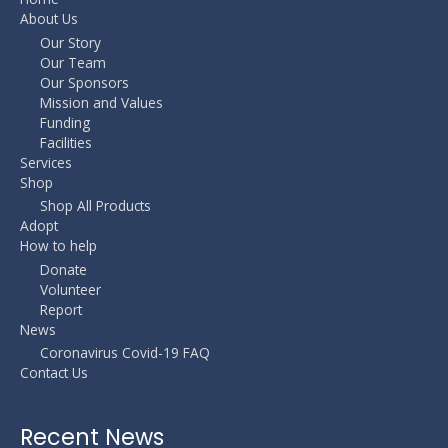
About Us
Our Story
Our Team
Our Sponsors
Mission and Values
Funding
Facilities
Services
Shop
Shop All Products
Adopt
How to help
Donate
Volunteer
Report
News
Coronavirus Covid-19 FAQ
Contact Us
Recent News