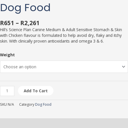
Dog Food
R
651
–
R
2,261
Hill’s Science Plan Canine Medium & Adult Sensitive Stomach & Skin
with Chicken flavour is formulated to help avoid dry, flaky and itchy
skin. With clinically proven antioxidants and omega 3 & 6.
Weight
Add To Cart
SKU
N/A
Category
Dog Food
Description