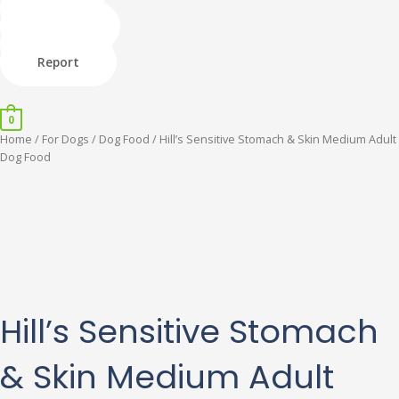
Skip
Shop
to
Donate
content
Adopt
Report
Menu
0
Hill's
Home
/
For Dogs
/
Dog Food
/ Hill’s Sensitive Stomach & Skin Medium Adult
Sensitive
Dog Food
Stomach
&
Skin
Medium
Adult
Dog
Food
quantity
Hill’s Sensitive Stomach
& Skin Medium Adult