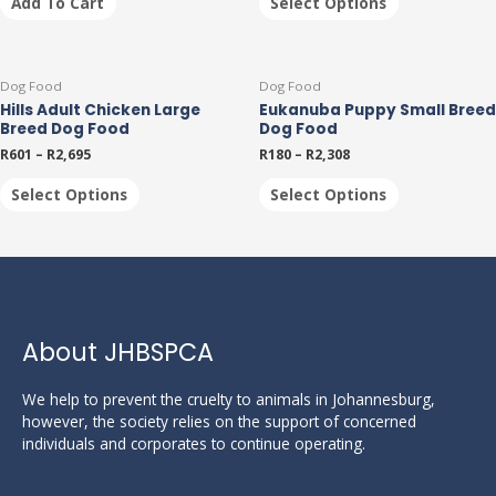
Add To Cart
Select Options
options
may
be
This
This
chosen
Dog Food
Dog Food
product
product
on
Hills Adult Chicken Large
Eukanuba Puppy Small Breed
has
has
the
Breed Dog Food
Dog Food
multiple
multiple
product
R
601
–
R
2,695
R
180
–
R
2,308
variants.
variants.
page
The
The
Select Options
Select Options
options
options
may
may
be
be
chosen
chosen
on
on
the
the
product
product
About JHBSPCA
page
page
We help to prevent the cruelty to animals in Johannesburg,
however, the society relies on the support of concerned
individuals and corporates to continue operating.