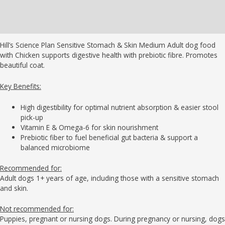
Additional information
Brand
Hill’s Science Plan Sensitive Stomach & Skin Medium Adult dog food
with Chicken supports digestive health with prebiotic fibre. Promotes
beautiful coat.
Key Benefits:
High digestibility for optimal nutrient absorption & easier stool
pick-up
Vitamin E & Omega-6 for skin nourishment
Prebiotic fiber to fuel beneficial gut bacteria & support a
balanced microbiome
Recommended for:
Adult dogs 1+ years of age, including those with a sensitive stomach
and skin.
Not recommended for:
Puppies, pregnant or nursing dogs. During pregnancy or nursing, dogs