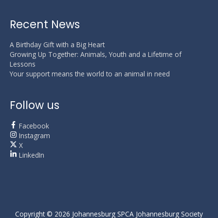
Recent News
A Birthday Gift with a Big Heart
Growing Up Together: Animals, Youth and a Lifetime of
Lessons
Your support means the world to an animal in need
Follow us
Facebook
Instagram
X
LinkedIn
Copyright © 2026
Johannesburg SPCA
Johannesburg Society