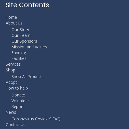
Site Contents
Home
About Us
Our Story
Our Team
Our Sponsors
Mission and Values
Funding
Facilities
Services
Shop
Shop All Products
Adopt
How to help
Donate
Volunteer
Report
News
Coronavirus Covid-19 FAQ
Contact Us