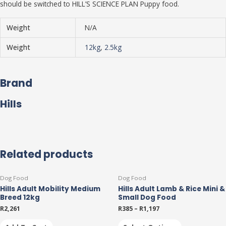
should be switched to HILL’S SCIENCE PLAN Puppy food.
Weight
N/A
Weight
12kg
,
2.5kg
Brand
Hills
Related products
This
Dog Food
Dog Food
product
Hills Adult Mobility Medium
Hills Adult Lamb & Rice Mini &
has
Breed 12kg
Small Dog Food
multiple
R
2,261
R
385
–
R
1,197
variants.
The