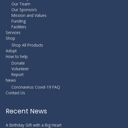
Our Team
Our Sponsors
Mission and Values
Funding
Facilities
Services
Shop
Shop All Products
Adopt
How to help
Donate
Volunteer
Report
News
Coronavirus Covid-19 FAQ
Contact Us
Recent News
A Birthday Gift with a Big Heart