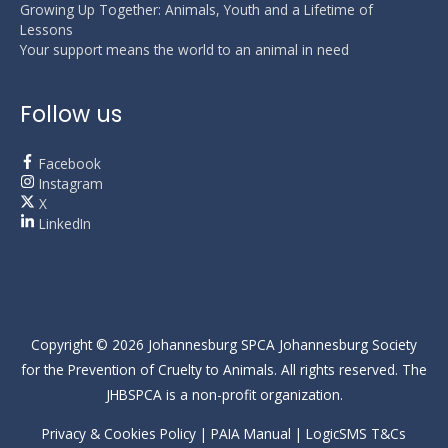
Growing Up Together: Animals, Youth and a Lifetime of
Lessons
Your support means the world to an animal in need
Follow us
Facebook
Instagram
X
LinkedIn
Copyright © 2026
Johannesburg SPCA
Johannesburg Society
for the Prevention of Cruelty to Animals. All rights reserved. The
JHBSPCA is a non-profit organization.
Privacy & Cookies Policy
|
PAIA Manual
|
LogicSMS T&Cs