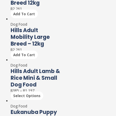
Breed 12kg
R
2,261
Add To Cart
Dog Food
Hills Adult
Mobility Large
Breed – 12kg
R
2,261
Add To Cart
Dog Food
Hills Adult Lamb &
Rice Mini & Small
Dog Food
R
385
–
R
1,197
Select Options
Dog Food
Eukanuba Puppy