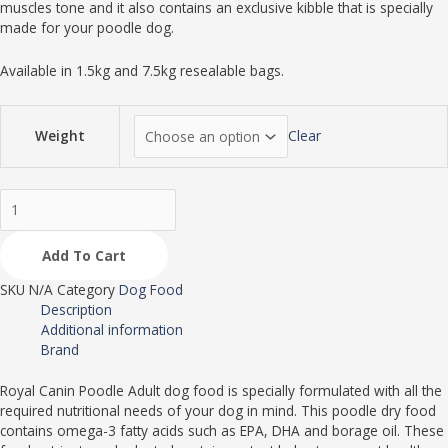
muscles tone and it also contains an exclusive kibble that is specially
made for your poodle dog.
Available in 1.5kg and 7.5kg resealable bags.
Weight
Clear
Add To Cart
SKU
N/A
Category
Dog Food
Description
Additional information
Brand
Royal Canin Poodle Adult dog food is specially formulated with all the
required nutritional needs of your dog in mind. This poodle dry food
contains omega-3 fatty acids such as EPA, DHA and borage oil. These