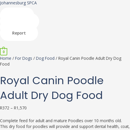
Skip
Royal
This
This
Johannesburg SPCA
to
Canin
product
product
content
Poodle
has
has
Shop
Adult
multiple
multiple
Donate
Dry
variants.
variants.
Adopt
Dog
The
The
Report
Food
options
options
Menu
quantity
may
may
be
be
0
chosen
chosen
Home
/
For Dogs
/
Dog Food
/ Royal Canin Poodle Adult Dry Dog
on
on
Food
the
the
product
product
Royal Canin Poodle
page
page
Adult Dry Dog Food
R
372
–
R
1,570
Complete feed for adult and mature Poodles over 10 months old.
This dry food for poodles will provide and support dental health, coat,