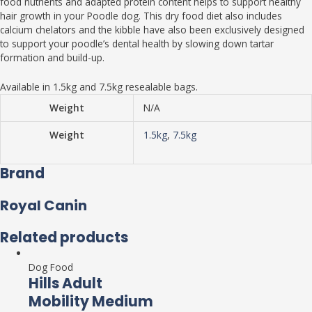
food nutrients and adapted protein content helps to support healthy
hair growth in your Poodle dog. This dry food diet also includes
calcium chelators and the kibble have also been exclusively designed
to support your poodle’s dental health by slowing down tartar
formation and build-up.
Available in 1.5kg and 7.5kg resealable bags.
Weight
N/A
Weight
1.5kg
,
7.5kg
Brand
Royal Canin
Related products
Dog Food
Hills Adult
Mobility Medium