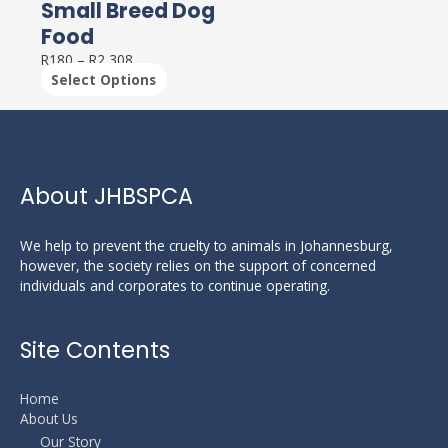
Small Breed Dog
Food
R
180
–
R
2,308
Select Options
About JHBSPCA
We help to prevent the cruelty to animals in Johannesburg,
however, the society relies on the support of concerned
individuals and corporates to continue operating.
Site Contents
Home
About Us
Our Story