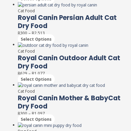
This
may
product
Cat Food
be
has
Royal Canin Persian Adult Cat
chosen
multiple
on
Dry Food
variants.
the
R
300
–
R
2,513
The
product
Select Options
options
page
This
may
product
Cat Food
be
has
Royal Canin Outdoor Adult Cat
chosen
multiple
on
Dry Food
variants.
the
R
629
–
R
1,077
The
product
Select Options
options
page
This
may
product
Cat Food
be
has
Royal Canin Mother & BabyCat
chosen
multiple
on
Dry Food
variants.
the
R
300
–
R
1,097
The
product
Select Options
options
page
This
may
product