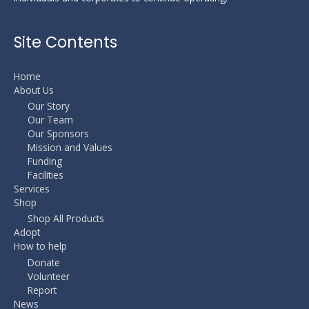
Site Contents
Home
About Us
Our Story
Our Team
Our Sponsors
Mission and Values
Funding
Facilities
Services
Shop
Shop All Products
Adopt
How to help
Donate
Volunteer
Report
News