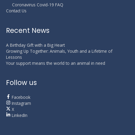
Coronavirus Covid-19 FAQ
Contact Us
Recent News
A Birthday Gift with a Big Heart
Growing Up Together: Animals, Youth and a Lifetime of
Lessons
Your support means the world to an animal in need
Follow us
Facebook
Instagram
X
LinkedIn