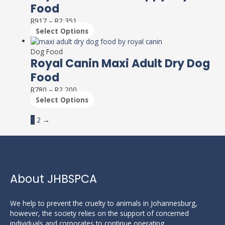
multiple
on
Food
variants.
the
R
917
–
R
2,351
The
product
Select Options
options
page
This
may
product
Dog Food
be
has
Royal Canin Maxi Adult Dry Dog
chosen
multiple
on
Food
variants.
the
R
780
–
R
2,200
The
product
Select Options
options
page
may
1
2
→
be
chosen
on
the
product
page
About JHBSPCA
We help to prevent the cruelty to animals in Johannesburg,
however, the society relies on the support of concerned
individuals and corporates to continue operating.