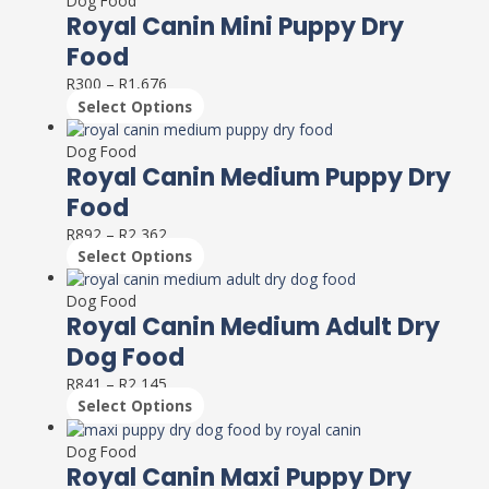
Dog Food
be
has
Royal Canin Mini Puppy Dry
chosen
multiple
on
Food
variants.
the
R
300
–
R
1,676
The
product
Select Options
options
page
This
may
product
Dog Food
be
has
Royal Canin Medium Puppy Dry
chosen
multiple
on
Food
variants.
the
R
892
–
R
2,362
The
product
Select Options
options
page
This
may
product
Dog Food
be
has
Royal Canin Medium Adult Dry
chosen
multiple
on
Dog Food
variants.
the
R
841
–
R
2,145
The
product
Select Options
options
page
This
may
product
Dog Food
be
has
Royal Canin Maxi Puppy Dry
chosen