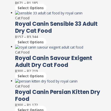
R
671
–
R
1,185
The
Select Options
options
This
may
product
Cat Food
be
has
Royal Canin Sensible 33 Adult
chosen
multiple
on
Dry Cat Food
variants.
the
R
157
–
R
3,344
The
product
Select Options
options
page
This
may
product
Cat Food
be
has
Royal Canin Savour Exigent
chosen
multiple
on
Adult Dry Cat Food
variants.
the
R
300
–
R
2,219
The
product
Select Options
options
page
This
may
product
Cat Food
be
has
Royal Canin Persian Kitten Dry
chosen
multiple
on
Food
variants.
the
R
300
–
R
1,172
The
product
Select Options
options
page