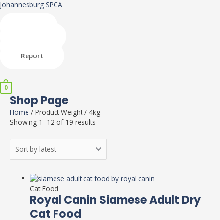
Skip
Johannesburg SPCA
to
content
Shop
Donate
Adopt
Report
Menu
0
Shop Page
Home
/ Product Weight / 4kg
Showing 1–12 of 19 results
This
product
Cat Food
has
Royal Canin Siamese Adult Dry
multiple
Cat Food
variants.