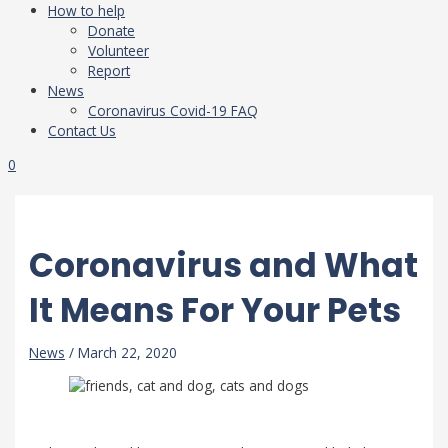
How to help
Donate
Volunteer
Report
News
Coronavirus Covid-19 FAQ
Contact Us
0
Coronavirus and What
It Means For Your Pets
News
/
March 22, 2020