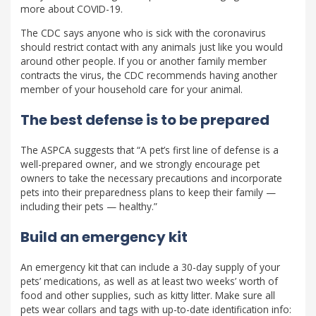
more about COVID-19.
The CDC says anyone who is sick with the coronavirus
should restrict contact with any animals just like you would
around other people. If you or another family member
contracts the virus, the CDC recommends having another
member of your household care for your animal.
The best defense is to be prepared
The ASPCA suggests that “A pet’s first line of defense is a
well-prepared owner, and we strongly encourage pet
owners to take the necessary precautions and incorporate
pets into their preparedness plans to keep their family —
including their pets — healthy.”
Build an emergency kit
An emergency kit that can include a 30-day supply of your
pets’ medications, as well as at least two weeks’ worth of
food and other supplies, such as kitty litter. Make sure all
pets wear collars and tags with up-to-date identification info: