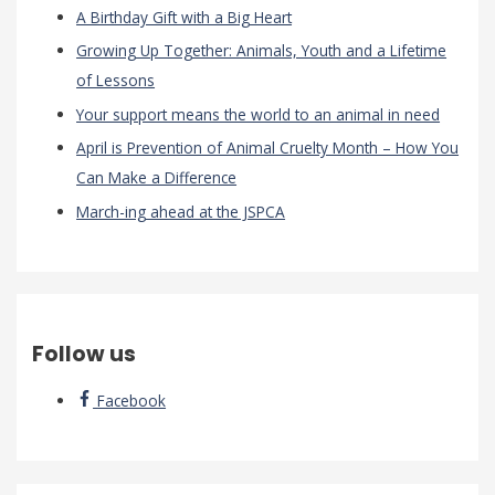
A Birthday Gift with a Big Heart
Growing Up Together: Animals, Youth and a Lifetime
of Lessons
Your support means the world to an animal in need
April is Prevention of Animal Cruelty Month – How You
Can Make a Difference
March-ing ahead at the JSPCA
Follow us
Facebook