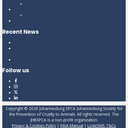
Report
News
Coronavirus Covid-19 FAQ
Contact Us
Recent News
A Birthday Gift with a Big Heart
Growing Up Together: Animals, Youth and a Lifetime of
Lessons
Your support means the world to an animal in need
Follow us
Facebook
Instagram
X
LinkedIn
Copyright © 2026
Johannesburg SPCA
Johannesburg Society for
the Prevention of Cruelty to Animals. All rights reserved. The
JHBSPCA is a non-profit organization.
Privacy & Cookies Policy
|
PAIA Manual
|
LogicSMS T&Cs