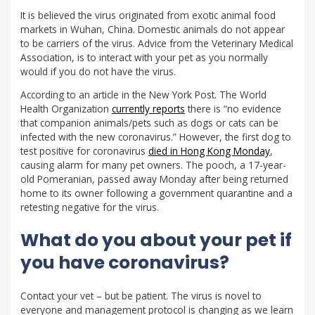
It is believed the virus originated from exotic animal food
markets in Wuhan, China. Domestic animals do not appear
to be carriers of the virus. Advice from the Veterinary Medical
Association, is to interact with your pet as you normally
would if you do not have the virus.
According to an article in the New York Post. The World
Health Organization
currently reports
there is “no evidence
that companion animals/pets such as dogs or cats can be
infected with the new coronavirus.” However, the first dog to
test positive for coronavirus
died in Hong Kong Monday
,
causing alarm for many pet owners. The pooch, a 17-year-
old Pomeranian, passed away Monday after being returned
home to its owner following a government quarantine and a
retesting negative for the virus.
What do you about your pet if
you have coronavirus?
Contact your vet – but be patient. The virus is novel to
everyone and management protocol is changing as we learn