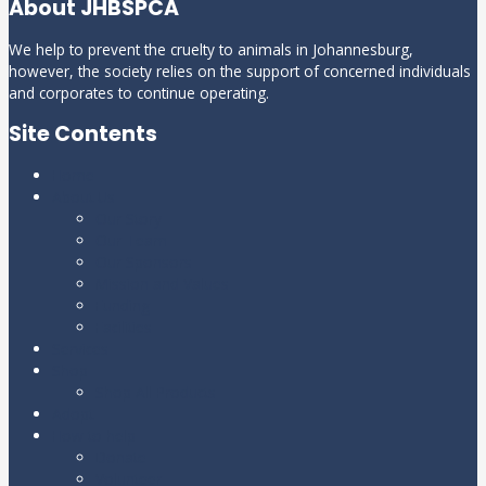
About JHBSPCA
We help to prevent the cruelty to animals in Johannesburg,
however, the society relies on the support of concerned individuals
and corporates to continue operating.
Site Contents
Home
About Us
Our Story
Our Team
Our Sponsors
Mission and Values
Funding
Facilities
Services
Shop
Shop All Products
Adopt
How to help
Donate
Volunteer