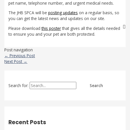
pet name, telephone number, and urgent medical needs.
The JHB SPCA will be
posting updates
on a regular basis, so
you can get the latest news and updates on our site.
Please download
this poster
that gives all the details needed
to ensure you and your pet are both protected.
Post navigation
←
Previous Post
Next Post
→
Search for:
Recent Posts