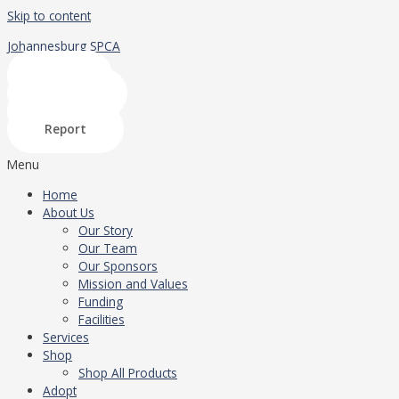
Skip to content
Johannesburg SPCA
Shop
Donate
Adopt
Report
Menu
Home
About Us
Our Story
Our Team
Our Sponsors
Mission and Values
Funding
Facilities
Services
Shop
Shop All Products
Adopt