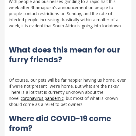
With people and businesses grinding to a rapid halt this
week after Rhamaposa’s announcement on people to
people contact restrictions on Sunday, and the rate of
infected people increasing drastically within a matter of a
week, it is evident that South Africa is going into lockdown.
What does this mean for our
furry friends?
Of course, our pets will be far happier having us home, even
if we’re not ‘present’, we’re home. But what are the risks?
There is a lot that is currently unknown about the
novel
coronavirus pandemic
, but most of what is known
should come as a relief to pet owners.
Where did COVID-19 come
from?