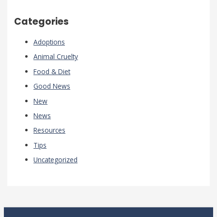
Categories
Adoptions
Animal Cruelty
Food & Diet
Good News
New
News
Resources
Tips
Uncategorized