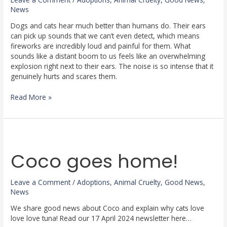
News
Dogs and cats hear much better than humans do. Their ears
can pick up sounds that we can’t even detect, which means
fireworks are incredibly loud and painful for them. What
sounds like a distant boom to us feels like an overwhelming
explosion right next to their ears. The noise is so intense that it
genuinely hurts and scares them.
Read More »
Coco
goes
Coco goes home!
home!
Leave a Comment
/
Adoptions
,
Animal Cruelty
,
Good News
,
News
We share good news about Coco and explain why cats love
love love tuna! Read our 17 April 2024 newsletter here…