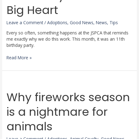
a
Big Heart
Big
Heart
Leave a Comment
/
Adoptions
,
Good News
,
News
,
Tips
Every so often, something happens at the JSPCA that reminds
me exactly why we do this work. This month, it was an 11th
birthday party.
Read More »
Why
fireworks
Why fireworks season
season
is
a
is a nightmare for
nightmare
for
animals
animals
Leave a Comment
/
Adoptions
,
Animal Cruelty
,
Good News
,