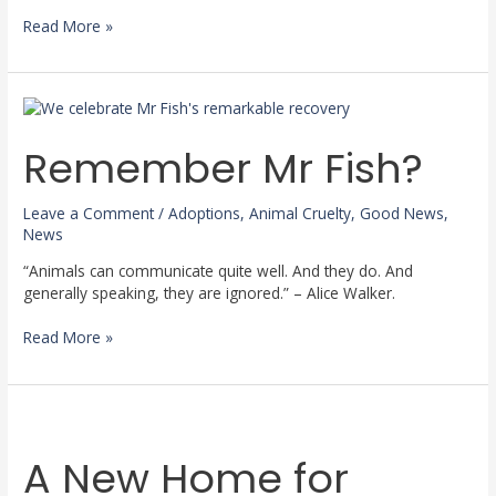
Read More »
Remember
Mr
Fish?
Remember Mr Fish?
Leave a Comment
/
Adoptions
,
Animal Cruelty
,
Good News
,
News
“Animals can communicate quite well. And they do. And
generally speaking, they are ignored.” – Alice Walker.
Read More »
A
New
A New Home for
Home
for