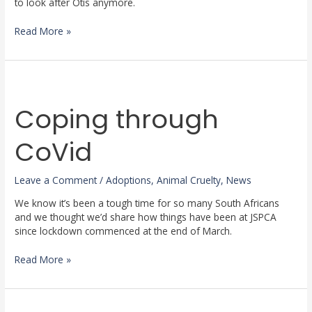
to look after Otis anymore.
Read More »
Coping
through
Coping through
CoVid
CoVid
Leave a Comment
/
Adoptions
,
Animal Cruelty
,
News
We know it’s been a tough time for so many South Africans
and we thought we’d share how things have been at JSPCA
since lockdown commenced at the end of March.
Read More »
Meet