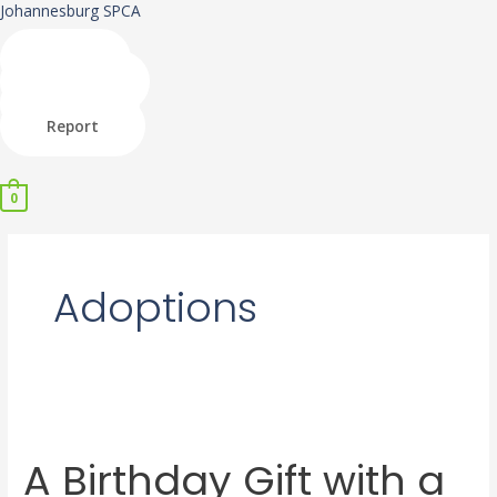
Skip
Johannesburg SPCA
to
content
Shop
Donate
Adopt
Report
Menu
0
Adoptions
A
Birthday
A Birthday Gift with a
Gift
with