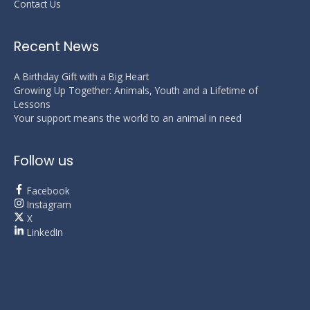
Contact Us
Recent News
A Birthday Gift with a Big Heart
Growing Up Together: Animals, Youth and a Lifetime of
Lessons
Your support means the world to an animal in need
Follow us
Facebook
Instagram
X
LinkedIn