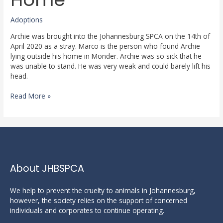
A
Home
Adoptions
Archie was brought into the Johannesburg SPCA on the 14th of
April 2020 as a stray. Marco is the person who found Archie
lying outside his home in Monder. Archie was so sick that he
was unable to stand. He was very weak and could barely lift his
head.
Read More »
About JHBSPCA
We help to prevent the cruelty to animals in Johannesburg,
however, the society relies on the support of concerned
individuals and corporates to continue operating.