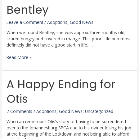
Bentley
Bentley
Leave a Comment
/
Adoptions
,
Good News
When we found Bentley, she was approx. three months old,
scared hungry and covered in mange. This poor little pup most
definitely did not have a good start in life. …
Read More »
A Happy Ending for
A
Happy
Ending
Otis
for
Otis
2 Comments
/
Adoptions
,
Good News
,
Uncategorized
Who can remember Otis’s story of having to be surrendered
over to the Johannesburg SPCA due to his owner losing his job
at the beginning of the Lockdown and not being able to afford