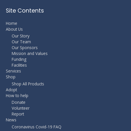
Site Contents
Home
About Us
Our Story
Our Team
Our Sponsors
Mission and Values
Funding
Facilities
Services
Shop
Shop All Products
Adopt
How to help
Donate
Volunteer
Report
News
Coronavirus Covid-19 FAQ