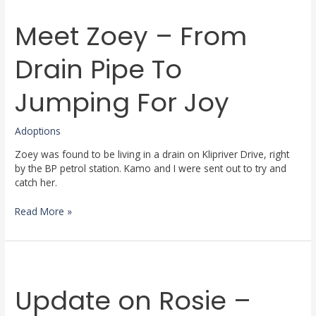
Zoey
Meet Zoey – From
–
From
Drain
Drain Pipe To
Pipe
To
Jumping For Joy
Jumping
For
Joy
Adoptions
Zoey was found to be living in a drain on Klipriver Drive, right
by the BP petrol station. Kamo and I were sent out to try and
catch her.
Read More »
Update
on
Update on Rosie –
Rosie
–