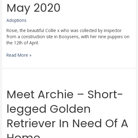
May
May 2020
2020
Adoptions
Rosie, the beautiful Collie x who was collected by inspector
from a construction site in Booysens, with her nine puppies on
the 12th of April.
Read More »
Meet
Archie
Meet Archie – Short-
–
Short-
legged
legged Golden
Golden
Retriever
Retriever In Need Of A
In
Need
Of
Home